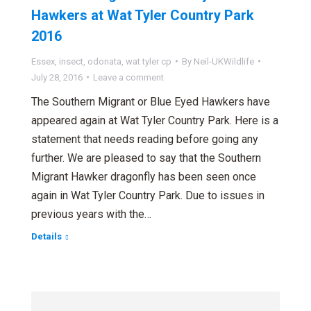
Hawkers at Wat Tyler Country Park
2016
Essex
,
insect
,
odonata
,
wat tyler cp
By
Neil-UKWildlife
July 28, 2016
Leave a comment
The Southern Migrant or Blue Eyed Hawkers have
appeared again at Wat Tyler Country Park. Here is a
statement that needs reading before going any
further. We are pleased to say that the Southern
Migrant Hawker dragonfly has been seen once
again in Wat Tyler Country Park. Due to issues in
previous years with the…
Details