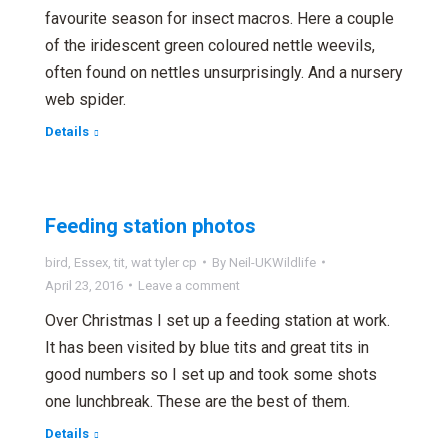
favourite season for insect macros. Here a couple
of the iridescent green coloured nettle weevils,
often found on nettles unsurprisingly. And a nursery
web spider.
Details
Feeding station photos
bird
,
Essex
,
tit
,
wat tyler cp
By
Neil-UKWildlife
April 23, 2016
Leave a comment
Over Christmas I set up a feeding station at work.
It has been visited by blue tits and great tits in
good numbers so I set up and took some shots
one lunchbreak. These are the best of them.
Details