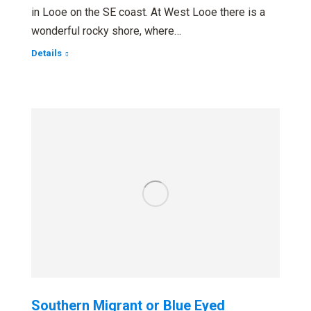
in Looe on the SE coast. At West Looe there is a
wonderful rocky shore, where…
Details
Southern Migrant or Blue Eyed