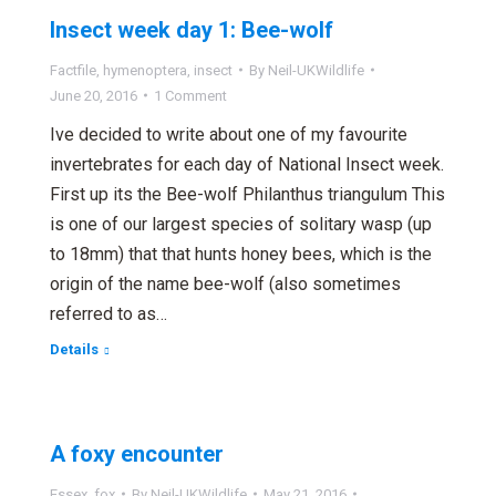
Insect week day 1: Bee-wolf
Factfile
,
hymenoptera
,
insect
By
Neil-UKWildlife
June 20, 2016
1 Comment
Ive decided to write about one of my favourite
invertebrates for each day of National Insect week.
First up its the Bee-wolf Philanthus triangulum This
is one of our largest species of solitary wasp (up
to 18mm) that that hunts honey bees, which is the
origin of the name bee-wolf (also sometimes
referred to as…
Details
A foxy encounter
Essex
,
fox
By
Neil-UKWildlife
May 21, 2016