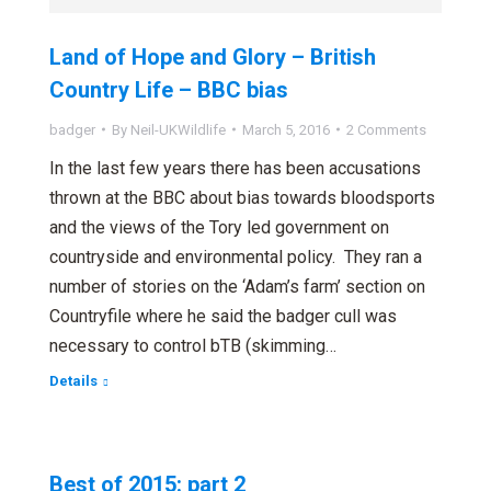
Land of Hope and Glory – British
Country Life – BBC bias
badger
By
Neil-UKWildlife
March 5, 2016
2 Comments
In the last few years there has been accusations
thrown at the BBC about bias towards bloodsports
and the views of the Tory led government on
countryside and environmental policy. They ran a
number of stories on the ‘Adam’s farm’ section on
Countryfile where he said the badger cull was
necessary to control bTB (skimming…
Details
Best of 2015: part 2