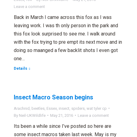
Leave a comment
Back in March I came across this fox as I was
leaving work. I was th only person in the park and
this fox look surprised to see me. I walk around
with the fox trying to pre empt its next move and in
doing so maanged a few backlit shots I even got
one…
Details
Insect Macro Season begins
Arachnid
,
beetles
,
Essex
,
insect
,
spiders
,
wat tyler cp
By
Neil-UKWildlife
May 21, 2016
Leave a comment
Its been a while since I’ve posted so here are
some insect macros taken last week. May is my