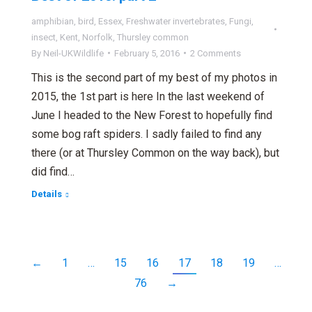
amphibian
,
bird
,
Essex
,
Freshwater invertebrates
,
Fungi
,
insect
,
Kent
,
Norfolk
,
Thursley common
By
Neil-UKWildlife
February 5, 2016
2 Comments
This is the second part of my best of my photos in
2015, the 1st part is here In the last weekend of
June I headed to the New Forest to hopefully find
some bog raft spiders. I sadly failed to find any
there (or at Thursley Common on the way back), but
did find…
Details
←
1
…
15
16
17
18
19
…
76
→