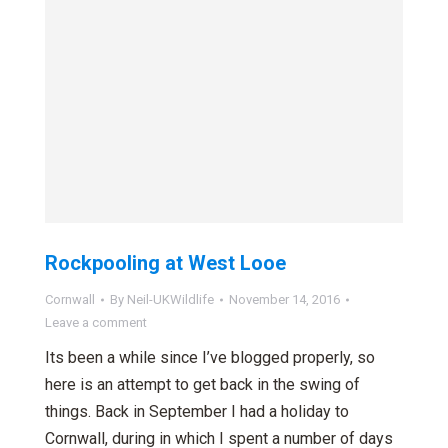
Rockpooling at West Looe
Cornwall
By
Neil-UKWildlife
November 14, 2016
Leave a comment
Its been a while since I’ve blogged properly, so
here is an attempt to get back in the swing of
things. Back in September I had a holiday to
Cornwall, during in which I spent a number of days