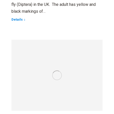
fly (Diptera) in the UK. The adult has yellow and
black markings of…
Details