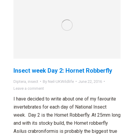
Insect week Day 2: Hornet Robberfly
Diptera
,
insect
By
Neil-UKWildlife
June 22, 2016
Leave a comment
I have decided to write about one of my favourite
invertebrates for each day of National Insect
week. Day 2 is the Hornet Robberfly. At 25mm long
and with its stocky build, the Hornet robberfly
Asilus crabroniformis is probably the biggest true