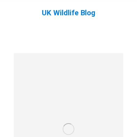
UK Wildlife Blog
You are here: