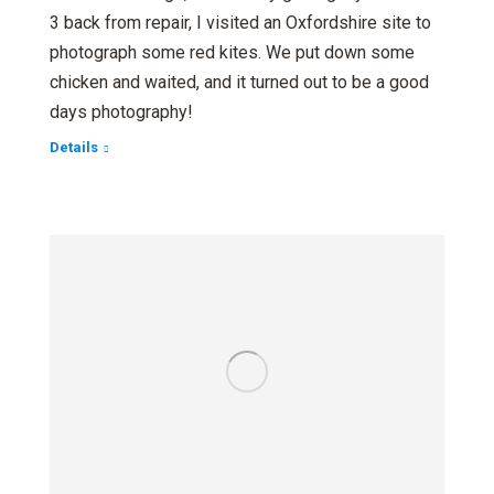
3 back from repair, I visited an Oxfordshire site to
photograph some red kites. We put down some
chicken and waited, and it turned out to be a good
days photography!
Details