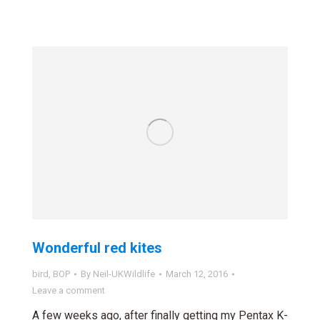
Wonderful red kites
bird
,
BOP
By
Neil-UKWildlife
March 12, 2016
Leave a comment
A few weeks ago, after finally getting my Pentax K-