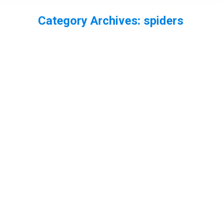
Category Archives:
spiders
You are here: