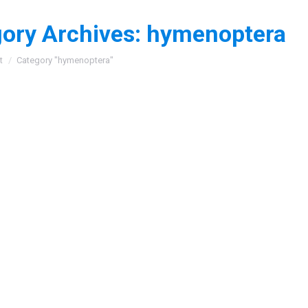
ory Archives:
hymenoptera
:
t
Category "hymenoptera"