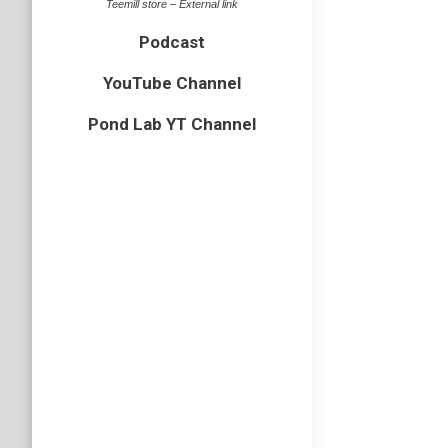
Teemill store – External link
Podcast
YouTube Channel
Pond Lab YT Channel
Ep 27 
hymenopt
In this 
habits, 
Podcast
Subscri