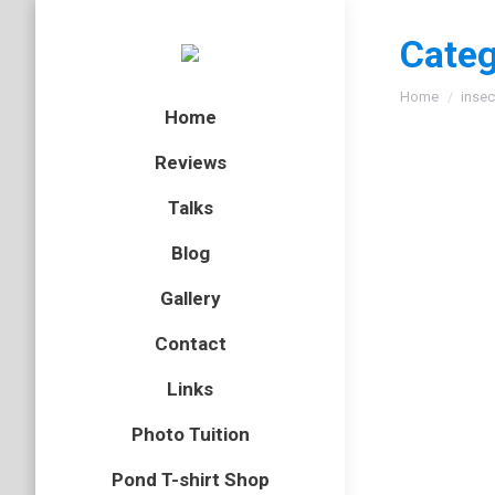
Categ
You are here
Home
insec
Home
Reviews
Talks
Blog
Gallery
Contact
Links
Photo Tuition
Pond T-shirt Shop