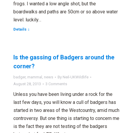
frogs. I wanted a low angle shot, but the
boardwalks and paths are 50cm or so above water
level. luckily…
Details
Is the gassing of Badgers around the
corner?
badger
,
mammal
,
news
By
Neil-UKWildlife
August 28, 2013
3 Comments
Unless you have been living under a rock for the
last few days, you will know a cull of badgers has
started in two areas of the Westcountry, amid much
controversy. But one thing is starting to concern me
is the fact they are not testing of the badgers