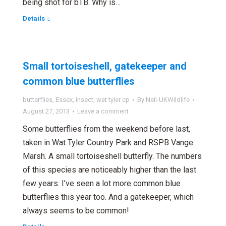
being shot for bTB. Why is…
Details
Small tortoiseshell, gatekeeper and
common blue butterflies
butterflies
,
Essex
,
insect
,
wat tyler cp
By
Neil-UKWildlife
August 27, 2013
Leave a comment
Some butterflies from the weekend before last,
taken in Wat Tyler Country Park and RSPB Vange
Marsh. A small tortoiseshell butterfly. The numbers
of this species are noticeably higher than the last
few years. I’ve seen a lot more common blue
butterflies this year too. And a gatekeeper, which
always seems to be common!