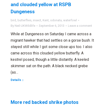
and clouded yellow at RSPB
Dungeness
bird
,
butterflies
,
insect
,
Kent
,
odonata
,
waterfowl
By
Neil-UKWildlife
September 6, 2013
Leave a comment
While at Dungeness on Saturday I came across a
migrant hawker that had settles on a gorse bush. It
stayed still while I got some close ups too. I also
came across this clouded yellow butterfly. A
kestrel posed, though a little distantly. A keeled
skimmer sat on the path. A black necked grebe
(as…
Details
More red backed shrike photos