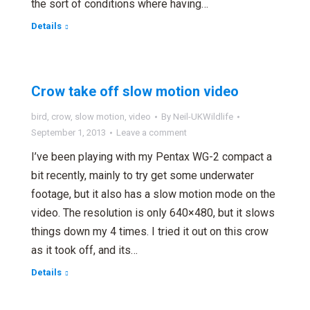
the sort of conditions where having…
Details
Crow take off slow motion video
bird
,
crow
,
slow motion
,
video
By
Neil-UKWildlife
September 1, 2013
Leave a comment
I’ve been playing with my Pentax WG-2 compact a
bit recently, mainly to try get some underwater
footage, but it also has a slow motion mode on the
video. The resolution is only 640×480, but it slows
things down my 4 times. I tried it out on this crow
as it took off, and its…
Details