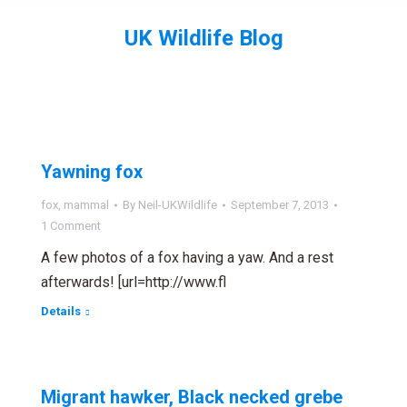
UK Wildlife Blog
You are here:
Yawning fox
fox
,
mammal
By
Neil-UKWildlife
September 7, 2013
1 Comment
A few photos of a fox having a yaw. And a rest
afterwards! [url=http://www.fl
Details
Migrant hawker, Black necked grebe