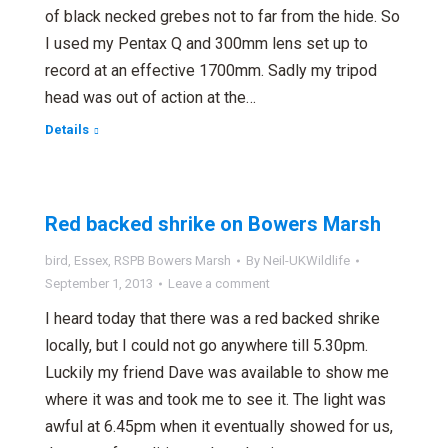
of black necked grebes not to far from the hide. So
I used my Pentax Q and 300mm lens set up to
record at an effective 1700mm. Sadly my tripod
head was out of action at the…
Details
Red backed shrike on Bowers Marsh
bird
,
Essex
,
RSPB Bowers Marsh
By
Neil-UKWildlife
September 1, 2013
Leave a comment
I heard today that there was a red backed shrike
locally, but I could not go anywhere till 5.30pm.
Luckily my friend Dave was available to show me
where it was and took me to see it. The light was
awful at 6.45pm when it eventually showed for us,