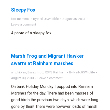
Sleepy Fox
fox
,
mammal
By
Neil-UKWildlife
August 30, 2013
Leave a comment
A photo of a sleepy fox.
Marsh Frog and Migrant Hawker
swarm at Rainham marshes
amphibian
,
Essex
,
frog
,
RSPB Rainham
By
Neil-UKWildlife
August 30, 2013
Leave a comment
On bank Holiday Monday I popped into Rainham
Marshes for the day. There had been masses of
good birds the previous two days, which were long
gone by then! There were however loads of marsh