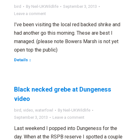
bird
By
Neil-UKWildlife
September 3, 2013
Leave a comment
I’ve been visiting the local red backed shrike and
had another go this morning. These are best I
managed. (please note Bowers Marsh is not yet
open top the public)
Details
Black necked grebe at Dungeness
video
bird
,
video
,
waterfowl
By
Neil-UKWildlife
September 3, 2013
Leave a comment
Last weekend I popped into Dungeness for the
day. When at the RSPB reserve I spotted a couple