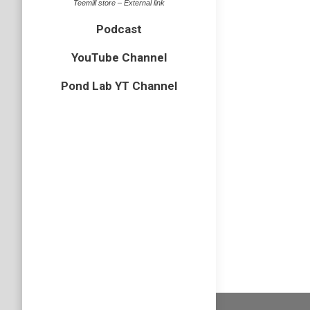
Teemill store – External link
Leave a comme
2 images
Podcast
YouTube Channel
Pond Lab YT Channel
Marsh har
Circu
aerugino
Birds of Prey
By
Neil-UKWildl
August 9, 20
Leave a comm
11 image