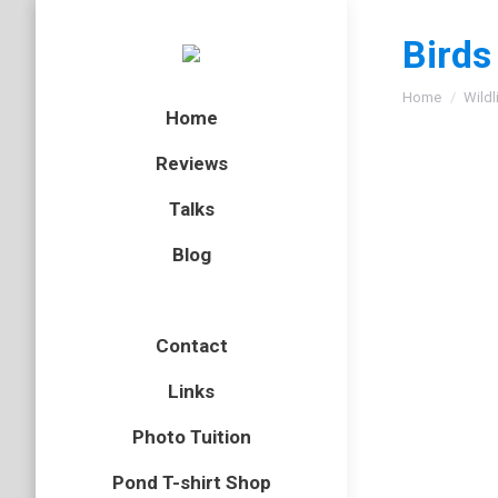
Birds
You are here
Home
Wildl
Home
Reviews
Talks
Blog
Gallery
Marsh Ti
Contact
Poecile
palustri
Links
Tits
Photo Tuition
By
Neil-UKWildli
Pond T-shirt Shop
August 9, 201