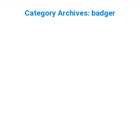
Category Archives:
badger
You are here:
Best of 2016 part 1
badger
,
beetles
,
bird
,
Essex
,
fish
,
fox
,
Freshwater