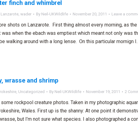
er finch and whimbrel
,
Lanzarote
,
wader
By
Neil-UKWildlife
November 20, 2011
Leave a comm
e shots on Lanzarote. First thing almost every morning, as the
t was when the ebach was emptiest which meant not only was ther
 be walking around with a long lense. On this particular mornign I
, wrasse and shrimp
okeshire
,
Uncategorized
By
Neil-UKWildlife
November 19, 2011
2 Com
 some rockpool creature photos. Taken in my photographic aqua
keshire, Wales. First up is the shanny: At one point it demonstrat
wrasse, but I’m not sure what species. I also photographed a co