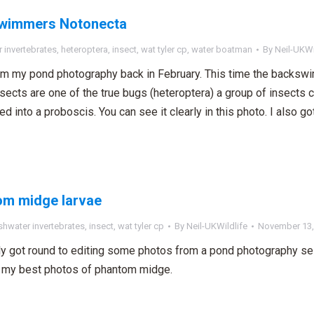
wimmers Notonecta
 invertebrates
,
heteroptera
,
insect
,
wat tyler cp
,
water boatman
By
Neil-UKWi
m my pond photography back in February. This time the backswi
sects are one of the true bugs (heteroptera) a group of insects 
d into a proboscis. You can see it clearly in this photo. I also g
om midge larvae
shwater invertebrates
,
insect
,
wat tyler cp
By
Neil-UKWildlife
November 13,
ally got round to editing some photos from a pond photography se
 my best photos of phantom midge.