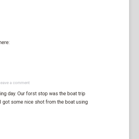
here:
Leave a comment
ng day. Our forst stop was the boat trip
. I got some nice shot from the boat using