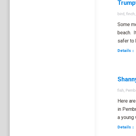
Trumpt
bird
,
finch
Some mor
beach. I
safer to
Details
Shanny
fish
,
Pembr
Here are
in Pembro
a young 
Details