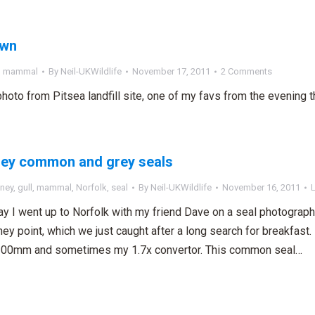
awn
,
mammal
By
Neil-UKWildlife
November 17, 2011
2 Comments
photo from Pitsea landfill site, one of my favs from the evening t
ney common and grey seals
ney
,
gull
,
mammal
,
Norfolk
,
seal
By
Neil-UKWildlife
November 16, 2011
y I went up to Norfolk with my friend Dave on a seal photographi
ney point, which we just caught after a long search for breakfast
00mm and sometimes my 1.7x convertor. This common seal…