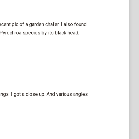
ecent pic of a garden chafer. I also found
 Pyrochroa species by its black head.
ngs. I got a close up. And various angles