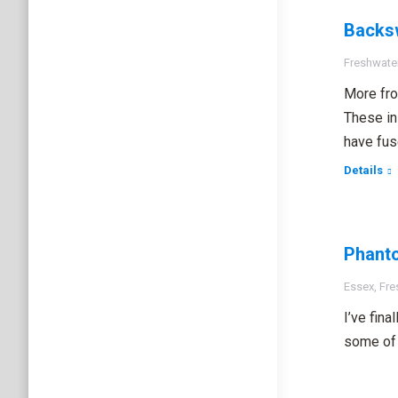
Backs
Freshwater
More fro
These in
have fuse
Details
Phant
Essex
,
Fre
I’ve fin
some of