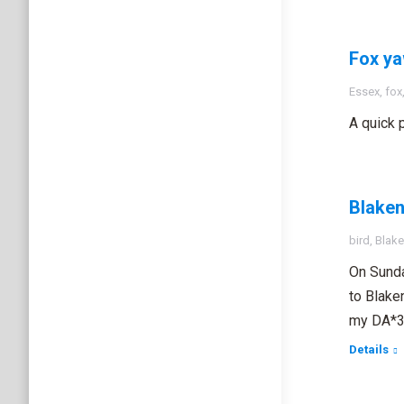
Fox y
Essex
,
fox
A quick 
Blake
bird
,
Blake
On Sunda
to Blake
my DA*3
Details