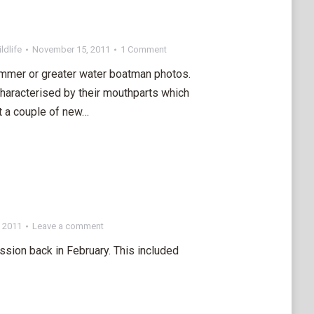
ldlife
November 15, 2011
1 Comment
mmer or greater water boatman photos.
characterised by their mouthparts which
ot a couple of new…
 2011
Leave a comment
ssion back in February. This included