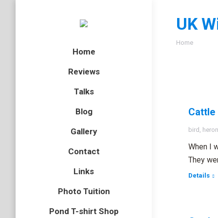
UK Wi
You are here
Home
Home
Reviews
Talks
Cattle
Blog
bird
,
hero
Gallery
When I w
Contact
They wer
Links
Details
Photo Tuition
Pond T-shirt Shop