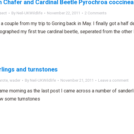
 Chafer and Cardinal Beetle Pyrochroa coccinea
sect
By
Neil-UKWildlife
November 22, 2011
2 Comments
a couple from my trip to Goring back in May. I finally got a half d
ographed my first true cardinal beetle, seperated from the other
lings and turnstones
arote
,
wader
By
Neil-UKWildlife
November 21, 2011
Leave a comment
ame morning as the last post I came across a number of sanderli
aw some turnstones