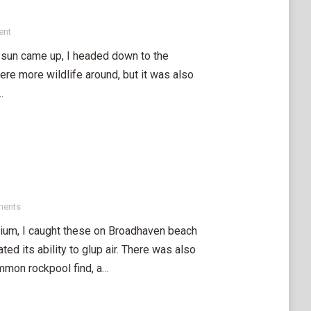
ent
 sun came up, I headed down to the
e more wildlife around, but it was also
…
ments
rium, I caught these on Broadhaven beach
ed its ability to glup air. There was also
mmon rockpool find, a…