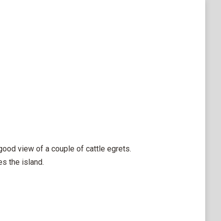
good view of a couple of cattle egrets.
s the island.