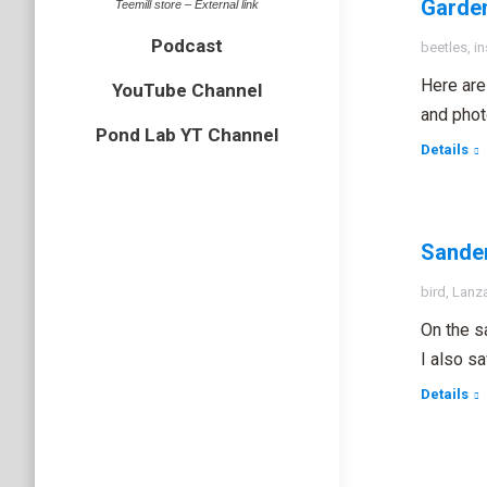
Garden
Teemill store – External link
Podcast
beetles
,
in
Here are 
YouTube Channel
and phot
Pond Lab YT Channel
Details
Sander
bird
,
Lanz
On the s
I also s
Details