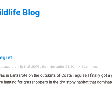
ldlife Blog
:
 egret
n
,
Lanzarote
By
Neil-UKWildlife
November 24, 2011
1 Comment
as in Lanzarote on the outskirts of Costa Teguise I finally got a 
e hunting for grasshoppers in the dry stony habitat that dominate