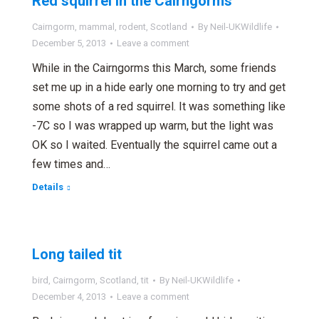
Red squirrel in the Cairngorms
Cairngorm
,
mammal
,
rodent
,
Scotland
By
Neil-UKWildlife
December 5, 2013
Leave a comment
While in the Cairngorms this March, some friends
set me up in a hide early one morning to try and get
some shots of a red squirrel. It was something like
-7C so I was wrapped up warm, but the light was
OK so I waited. Eventually the squirrel came out a
few times and…
Details
Long tailed tit
bird
,
Cairngorm
,
Scotland
,
tit
By
Neil-UKWildlife
December 4, 2013
Leave a comment