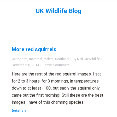
UK Wildlife Blog
You are here:
More red squirrels
Cairngorm
,
mammal
,
rodent
,
Scotland
By
Neil-UKWildlife
December 8, 2013
Leave a comment
Here are the rest of the red squirrel images. I sat
for 2 to 3 hours, for 3 mornings, in temperatures
down to at least -10C, but sadly the squirrel only
came out the first morning! Still these are the best
images I have of this charming species.
Details