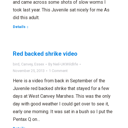
and came across some shots of slow worms I
took last year. This Juvenile sat nicely for me As
did this adult.
Details
Red backed shrike video
bird
,
Canvey
,
Essex
By
Neil-UKWildlife
November 25, 2013
1 Comment
Here is a video from back in September of the
Juvenile red backed shrike that stayed for a few
days at West Canvey Marshes. This was the only
day with good weather I could get over to see it,
early one morning. It was sat in a bush so I put the
Pentax Q on…