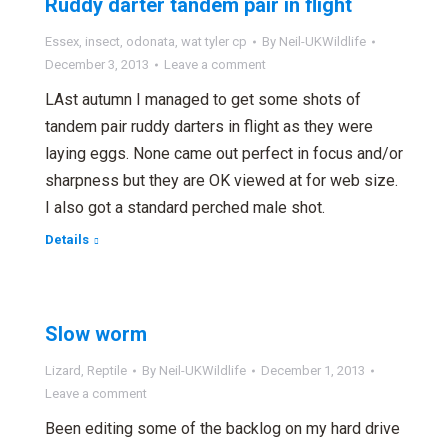
Ruddy darter tandem pair in flight
Essex
,
insect
,
odonata
,
wat tyler cp
By
Neil-UKWildlife
December 3, 2013
Leave a comment
LAst autumn I managed to get some shots of
tandem pair ruddy darters in flight as they were
laying eggs. None came out perfect in focus and/or
sharpness but they are OK viewed at for web size.
I also got a standard perched male shot.
Details
Slow worm
Lizard
,
Reptile
By
Neil-UKWildlife
December 1, 2013
Leave a comment
Been editing some of the backlog on my hard drive