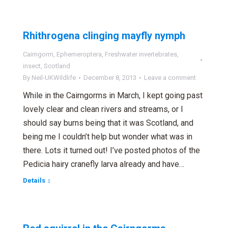
Rhithrogena clinging mayfly nymph
Cairngorm
,
Ephemeroptera
,
Freshwater invertebrates
,
insect
,
Scotland
By
Neil-UKWildlife
December 8, 2013
Leave a comment
While in the Cairngorms in March, I kept going past
lovely clear and clean rivers and streams, or I
should say burns being that it was Scotland, and
being me I couldn’t help but wonder what was in
there. Lots it turned out! I’ve posted photos of the
Pedicia hairy cranefly larva already and have…
Details