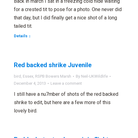
Back in march I sat in a freezing cold hide waiting
for a crested tit to pose for a photo. One never did
that day, but I did finally get a nice shot of a long
tailed tit.
Details
Red backed shrike Juvenile
bird
,
Essex
,
RSPB Bowers Marsh
By
Neil-UKWildlife
December 4, 2013
Leave a comment
I still have a nu7mber of shots of the red backed
shrike to edit, but here are a few more of this
lovely bird.