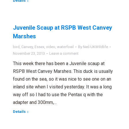
Details
Juvenile Scaup at RSPB West Canvey
Marshes
bird
,
Canvey
,
Essex
,
video
,
waterfowl
By
Neil-UKWildlife
November 23, 2013
Leave a comment
This week there has been a Juvenile scaup at
RSPB West Canvey Marshes. This duck is usually
found on the sea, so it was nice to see one on an
inland site when I visited yesterday. It was a long
way off so I had to use the Pentax q with the
adapter and 300mm,…
Details