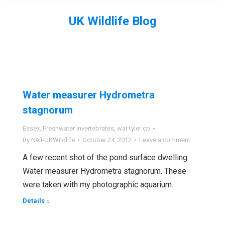
UK Wildlife Blog
You are here:
Water measurer Hydrometra
stagnorum
Essex
,
Freshwater invertebrates
,
wat tyler cp
By
Neil-UKWildlife
October 24, 2012
Leave a comment
A few recent shot of the pond surface dwelling
Water measurer Hydrometra stagnorum. These
were taken with my photographic aquarium.
Details