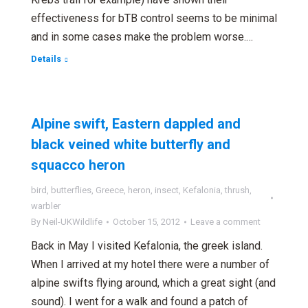
effectiveness for bTB control seems to be minimal
and in some cases make the problem worse.…
Details
Alpine swift, Eastern dappled and
black veined white butterfly and
squacco heron
bird
,
butterflies
,
Greece
,
heron
,
insect
,
Kefalonia
,
thrush
,
warbler
By
Neil-UKWildlife
October 15, 2012
Leave a comment
Back in May I visited Kefalonia, the greek island.
When I arrived at my hotel there were a number of
alpine swifts flying around, which a great sight (and
sound). I went for a walk and found a patch of