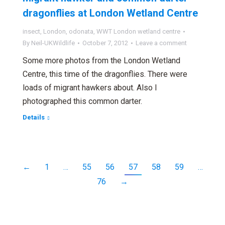
dragonflies at London Wetland Centre
insect
,
London
,
odonata
,
WWT London wetland centre
By
Neil-UKWildlife
October 7, 2012
Leave a comment
Some more photos from the London Wetland
Centre, this time of the dragonflies. There were
loads of migrant hawkers about. Also I
photographed this common darter.
Details
←
1
…
55
56
57
58
59
…
76
→