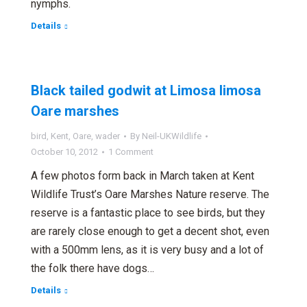
nymphs.
Details
Black tailed godwit at Limosa limosa
Oare marshes
bird
,
Kent
,
Oare
,
wader
By
Neil-UKWildlife
October 10, 2012
1 Comment
A few photos form back in March taken at Kent
Wildlife Trust’s Oare Marshes Nature reserve. The
reserve is a fantastic place to see birds, but they
are rarely close enough to get a decent shot, even
with a 500mm lens, as it is very busy and a lot of
the folk there have dogs…
Details