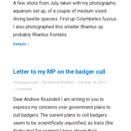
A few shots from July, taken with my photographic
aquarium set up, of a couple of medium sized
diving beetle species. First up Colymbetes fuscus.
I also photographed this smaller Rhantus sp.
probably Rhantus frontalis.
Details
Letter to my MP on the badger cull
Uncategorized
By
Neil-UKWildlife
October 16, 2012
1 Comment
Dear Andrew Rosindell I am writing to you to
express my concerns over government plans to
cull badgers. The current plans to cull badgers
seem to be scientifically unjustified, as trails (the
Krebs trail for example) have shown their