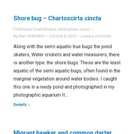
Shore bug – Chartoscirta cincta
Freshwater invertebrates
,
heteroptera
,
insect
By
Neil-UKWildlife
October 8, 2012
Leave a comment
Along with the semi-aquatic true bugs the pond
skaters, Water crickets and water measurers, there
is another type: the shore bugs. These are the least
aquatic of the semi aquatic bugs, often found in the
marginal vegetation around water bodies. I caught
this one in a reedy pond and photographed in my
photographic aquarium It…
Details
Migrant hawker and common darter