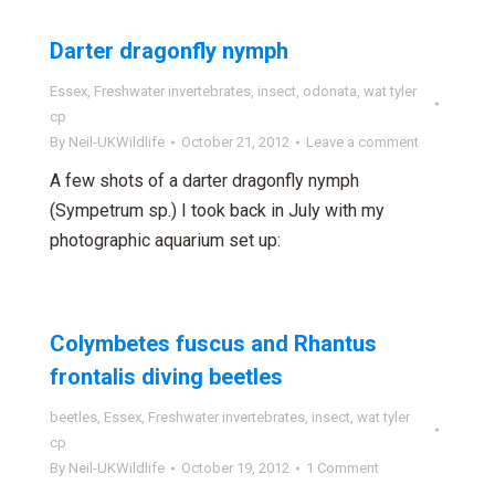
Darter dragonfly nymph
Essex
,
Freshwater invertebrates
,
insect
,
odonata
,
wat tyler
cp
By
Neil-UKWildlife
October 21, 2012
Leave a comment
A few shots of a darter dragonfly nymph
(Sympetrum sp.) I took back in July with my
photographic aquarium set up:
Colymbetes fuscus and Rhantus
frontalis diving beetles
beetles
,
Essex
,
Freshwater invertebrates
,
insect
,
wat tyler
cp
By
Neil-UKWildlife
October 19, 2012
1 Comment