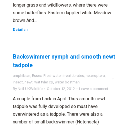
longer grass and wildflowers, where there were
some butterflies: Eastern dappled white Meadow
brown And…
Details
Backswimmer nymph and smooth newt
tadpole
amphibian
,
Essex
,
Freshwater invertebrates
,
heteroptera
,
insect
,
newt
,
wat tyler cp
,
water boatman
By
Neil-UKWildlife
October 12, 2012
Leave a comment
A couple from back in April. Thus smooth newt
tadpole was fully developed so must have
overwintered as a tadpole. There were also a
number of small backswimmer (Notonecta)