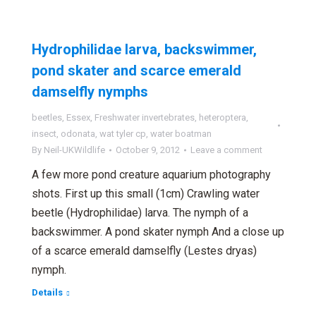
Hydrophilidae larva, backswimmer,
pond skater and scarce emerald
damselfly nymphs
beetles
,
Essex
,
Freshwater invertebrates
,
heteroptera
,
insect
,
odonata
,
wat tyler cp
,
water boatman
By
Neil-UKWildlife
October 9, 2012
Leave a comment
A few more pond creature aquarium photography
shots. First up this small (1cm) Crawling water
beetle (Hydrophilidae) larva. The nymph of a
backswimmer. A pond skater nymph And a close up
of a scarce emerald damselfly (Lestes dryas)
nymph.
Details