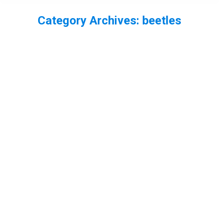
Category Archives:
beetles
You are here: