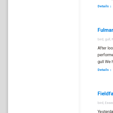
Details
Fulmar
bird
,
gull
,
After lo
performe
gull We 
Details
Fieldfa
bird
,
Esse
Yesterda