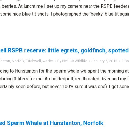
 berries. At lunchtime I set up my camera near the RSPB feeders 
some nice blue tit shots. I photographed the ‘beaky’ blue tit agai
ell RSPB reserve: little egrets, goldfinch, spott
,
heron
,
Norfolk
,
Titchwell
,
wader
By
Neil-UKWildlife
January 5, 2012
1 C
oing to Hunstanton for the sperm whale we spent the morning a
cluding 3 lifers for me: Arctic Redpoll, red throated diver and my f
ertainly seen before, but never 100% sure it was one). I got so
d Sperm Whale at Hunstanton, Norfolk