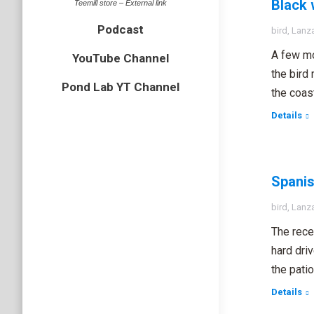
Black 
Teemill store – External link
Podcast
bird
,
Lanz
A few mo
YouTube Channel
the bird
Pond Lab YT Channel
the coas
Details
Spanis
bird
,
Lanz
The rece
hard dri
the pati
Details