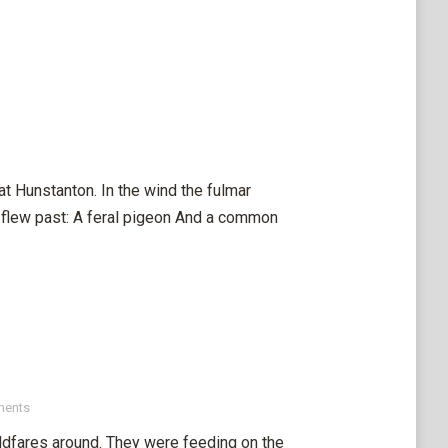
at Hunstanton. In the wind the fulmar
 flew past: A feral pigeon And a common
ments
eldfares around. They were feeding on the