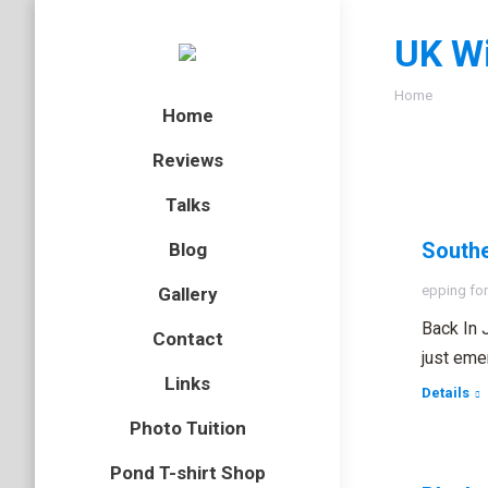
UK Wi
You are here
Home
Home
Reviews
Talks
Southe
Blog
epping for
Gallery
Back In 
Contact
just eme
Links
Details
Photo Tuition
Pond T-shirt Shop