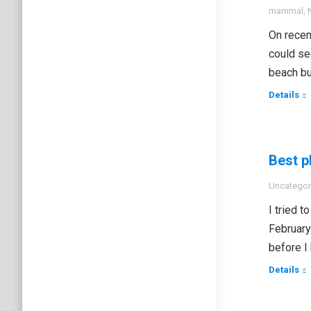
mammal
,
On recen
could se
beach bu
Details
Best p
Uncategor
I tried 
February
before I
Details