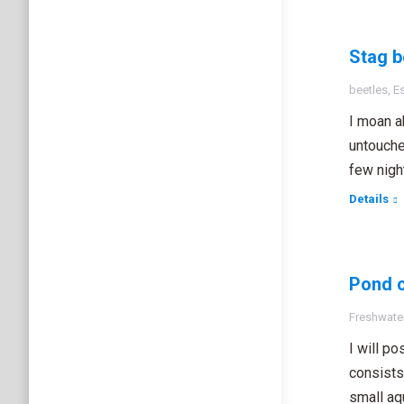
Stag b
beetles
,
E
I moan ab
untouche
few nigh
Details
Pond c
Freshwater
I will p
consists
small aq