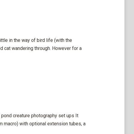
le in the way of bird life (with the
dd cat wandering through. However for a
my pond creature photography set ups It
 macro) with optional extension tubes, a