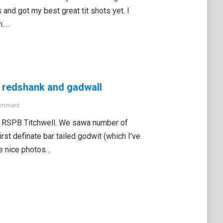
and got my best great tit shots yet. I
n.…
ed redshank and gadwall
omment
t RSPB Titchwell. We sawa number of
irst definate bar tailed godwit (which I’ve
me nice photos…