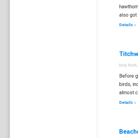
hawthorn
also got 
Details
Titchw
bird
,
finch
Before g
birds, in
almost c
Details
Beache