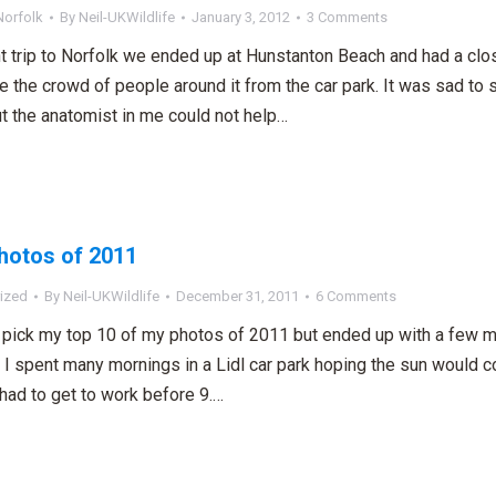
Norfolk
By
Neil-UKWildlife
January 3, 2012
3 Comments
t trip to Norfolk we ended up at Hunstanton Beach and had a cl
e the crowd of people around it from the car park. It was sad to 
t the anatomist in me could not help…
hotos of 2011
ized
By
Neil-UKWildlife
December 31, 2011
6 Comments
to pick my top 10 of my photos of 2011 but ended up with a few m
 I spent many mornings in a Lidl car park hoping the sun would
 had to get to work before 9.…