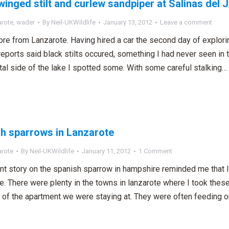
winged stilt and curlew sandpiper at Salinas del 
arote
,
wader
By
Neil-UKWildlife
January 13, 2012
Leave a comment
re from Lanzarote. Having hired a car the second day of explori
 reports said black stilts occured, something I had never seen in 
tal side of the lake I spotted some. With some careful stalking…
h sparrows in Lanzarote
arote
By
Neil-UKWildlife
January 11, 2012
1 Comment
nt story on the spanish sparrow in hampshire reminded me that
ve. There were plenty in the towns in lanzarote where I took th
o of the apartment we were staying at. They were often feeding 