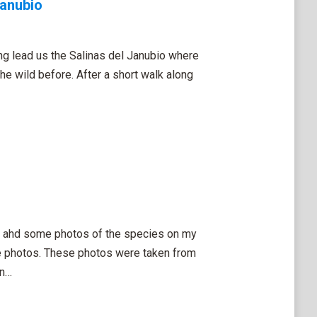
Janubio
ng lead us the Salinas del Janubio where
the wild before. After a short walk along
 I ahd some photos of the species on my
ese photos. These photos were taken from
on…