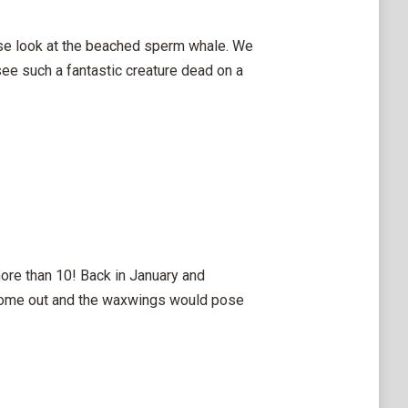
ose look at the beached sperm whale. We
see such a fantastic creature dead on a
ore than 10! Back in January and
 come out and the waxwings would pose