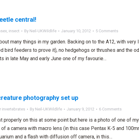
eetle central!
ssex
,
insect
By
Neil-UKWildlife
January 10, 2012
5 Comments
out many things in my garden. Backing on to the A12, with very litt
d bird feeders to prove it), no hedgehogs or thrushes and the o
ts in late May and early June one of my favourie…
reature photography set up
 invertebrates
By
Neil-UKWildlife
January 9, 2012
6 Comments
ost properly on this at some point but here is a photo of one of 
 of a camera with macro lens (in this case Pentax K-5 and 100mm
uarium and a flash with diffusion off camera, in this…