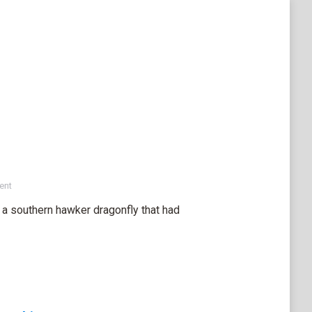
ent
a southern hawker dragonfly that had