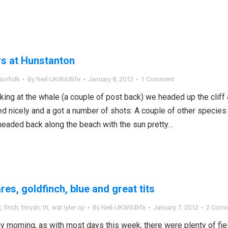
s at Hunstanton
Norfolk
By
Neil-UKWildlife
January 8, 2012
1 Comment
oking at the whale (a couple of post back) we headed up the cliff 
d nicely and a got a number of shots: A couple of other species
headed back along the beach with the sun pretty…
res, goldfinch, blue and great tits
x
,
finch
,
thrush
,
tit
,
wat tyler cp
By
Neil-UKWildlife
January 7, 2012
2 Com
y morning, as with most days this week, there were plenty of fi