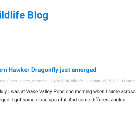
ldlife Blog
:
rn Hawker Dragonfly just emerged
est
,
Essex
,
insect
,
odonata
By
Neil-UKWildlife
January 15, 2012
1 Comm
July I was at Wake Valley Pond one morning when I came across 
rged. I got some close ups of it. And some different angles.