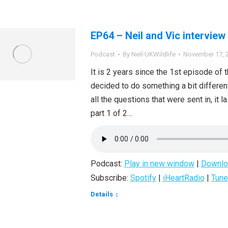
EP64 – Neil and Vic interview
Podcast
By
Neil-UKWildlife
November 17, 
It is 2 years since the 1st episode of
decided to do something a bit differen
all the questions that were sent in, it l
part 1 of 2…
Podcast:
Play in new window
|
Downlo
Subscribe:
Spotify
|
iHeartRadio
|
Tune
Details