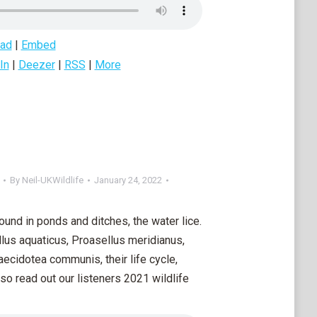
ad
|
Embed
In
|
Deezer
|
RSS
|
More
By
Neil-UKWildlife
January 24, 2022
und in ponds and ditches, the water lice.
lus aquaticus, Proasellus meridianus,
aecidotea communis, their life cycle,
so read out our listeners 2021 wildlife