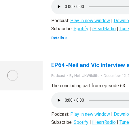
Podcast:
Play in new window
|
Downlo
Subscribe:
Spotify
|
iHeartRadio
|
Tune
Details
EP64 -Neil and Vic interview 
Podcast
By
Neil-UKWildlife
December 12, 
The concluding part from episode 63.
Podcast:
Play in new window
|
Downlo
Subscribe:
Spotify
|
iHeartRadio
|
Tune