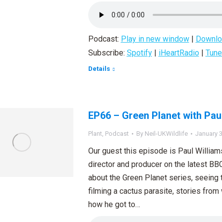
Podcast:
Play in new window
|
Downlo
Subscribe:
Spotify
|
iHeartRadio
|
Tune
Details
EP66 – Green Planet with Pau
Plant
,
Podcast
By
Neil-UKWildlife
January 3
Our guest this episode is Paul William
director and producer on the latest BB
about the Green Planet series, seeing th
filming a cactus parasite, stories fro
how he got to…