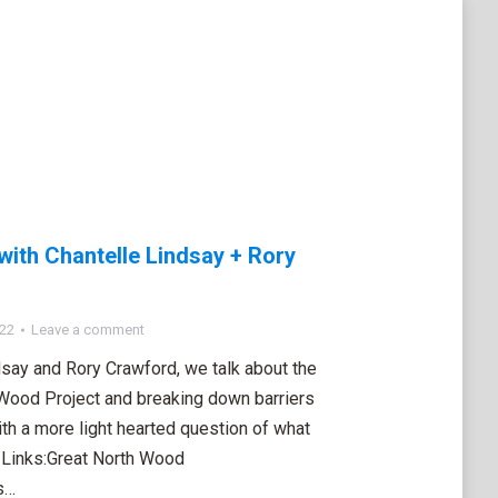
with Chantelle Lindsay + Rory
022
Leave a comment
ndsay and Rory Crawford, we talk about the
 Wood Project and breaking down barriers
ith a more light hearted question of what
. Links:Great North Wood
s…