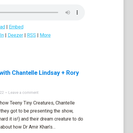
ad
|
Embed
In
|
Deezer
|
RSS
|
More
with Chantelle Lindsay + Rory
022
Leave a comment
show Teeny Tiny Creatures, Chantelle
they got to be presenting the show,
ard it is!) and their dream creature to do
 about how Dr Amir Khan’s…