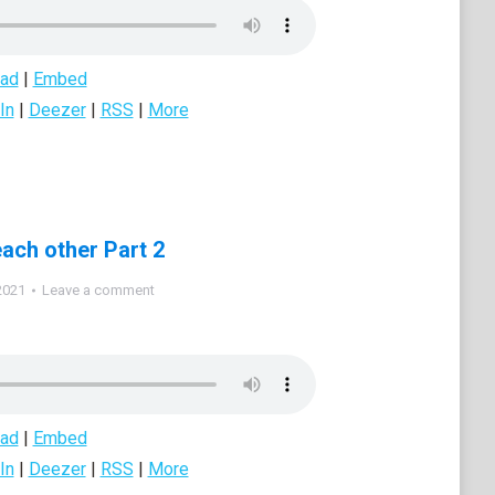
ad
|
Embed
In
|
Deezer
|
RSS
|
More
each other Part 2
2021
Leave a comment
ad
|
Embed
In
|
Deezer
|
RSS
|
More