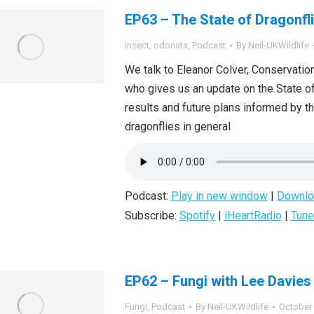
EP63 – The State of Dragonfl
insect
,
odonata
,
Podcast
By
Neil-UKWildlife
We talk to Eleanor Colver, Conservation 
who gives us an update on the State of 
results and future plans informed by th
dragonflies in general
Podcast:
Play in new window
|
Downlo
Subscribe:
Spotify
|
iHeartRadio
|
Tune
EP62 – Fungi with Lee Davies
Fungi
,
Podcast
By
Neil-UKWildlife
October 