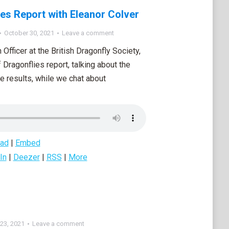
ies Report with Eleanor Colver
October 30, 2021
Leave a comment
Officer at the British Dragonfly Society,
Dragonflies report, talking about the
e results, while we chat about
ad
|
Embed
In
|
Deezer
|
RSS
|
More
23, 2021
Leave a comment