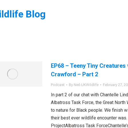
ldlife Blog
:
EP68 – Teeny Tiny Creatures 
Crawford – Part 2
Podcast
By
Neil-UKWildlife
February 27, 2
In part 2 of our chat with Chantelle Li
Albatross Task Force, the Great North
to nature for Black people. We finish w
their best ever wildlife encounter was
ProjectAlbatross Task ForceChantelle’