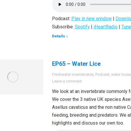
Podcast:
Play in new window
|
Downlo
Subscribe:
Spotify
|
iHeartRadio
|
Tune
Details
EP65 – Water Lice
Freshwater invertebrates
,
Podcast
,
water louse
Leave a comment
We look at an invertebrate commonly fo
We cover the 3 native UK species Asel
Asellus cavaticus and the non native C
feeding, breeding and predators. We al
highlights and discuss our own too.