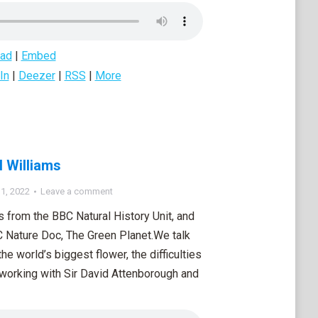
ad
|
Embed
In
|
Deezer
|
RSS
|
More
l Williams
1, 2022
Leave a comment
s from the BBC Natural History Unit, and
C Nature Doc, The Green Planet.We talk
e world’s biggest flower, the difficulties
m working with Sir David Attenborough and