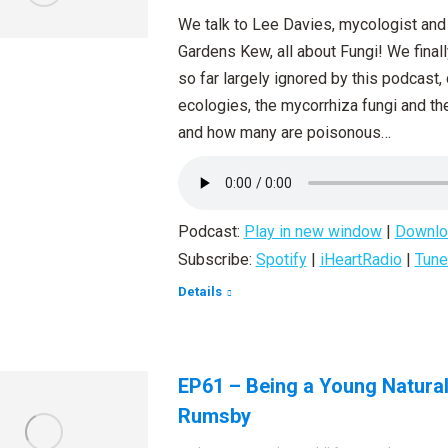
We talk to Lee Davies, mycologist and 
Gardens Kew, all about Fungi! We finall
so far largely ignored by this podcast, 
ecologies, the mycorrhiza fungi and the
and how many are poisonous…
Podcast:
Play in new window
|
Downlo
Subscribe:
Spotify
|
iHeartRadio
|
Tune
Details
EP61 – Being a Young Natura
Rumsby