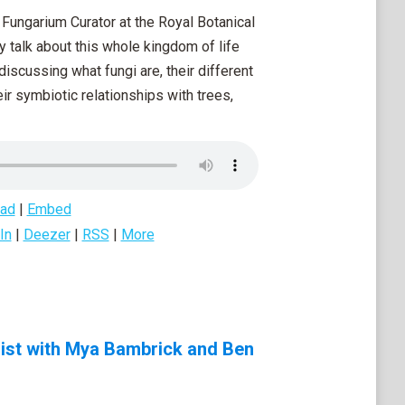
Fungarium Curator at the Royal Botanical
y talk about this whole kingdom of life
discussing what fungi are, their different
ir symbiotic relationships with trees,
ad
|
Embed
In
|
Deezer
|
RSS
|
More
list with Mya Bambrick and Ben