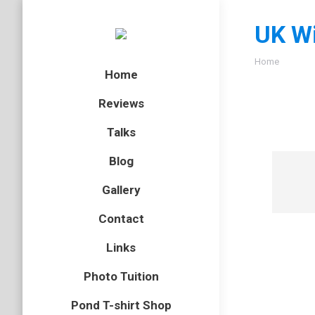
UK Wi
You are here
Home
Home
Reviews
Talks
Blog
Gallery
Contact
Links
Photo Tuition
Pond T-shirt Shop