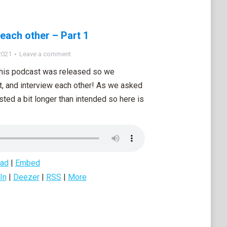
 each other – Part 1
2021
Leave a comment
 this podcast was released so we
t, and interview each other! As we asked
asted a bit longer than intended so here is
ad
|
Embed
In
|
Deezer
|
RSS
|
More