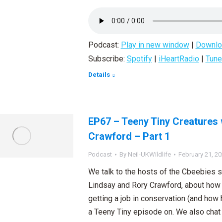
Podcast:
Play in new window
|
Downlo
Subscribe:
Spotify
|
iHeartRadio
|
Tune
Details
EP67 – Teeny Tiny Creatures 
Crawford – Part 1
Podcast
By
Neil-UKWildlife
February 21, 2
We talk to the hosts of the Cbeebies 
Lindsay and Rory Crawford, about how 
getting a job in conservation (and how h
a Teeny Tiny episode on. We also chat