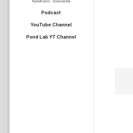
Teemill store – External link
Podcast
YouTube Channel
Pond Lab YT Channel