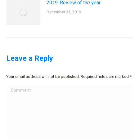
2019: Review of the year
December 31, 2019
Leave a Reply
Your email address will not be published. Required fields are marked
*
Comment