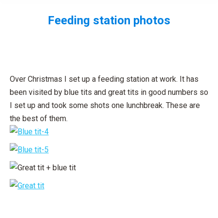
Feeding station photos
You are here:
Over Christmas I set up a feeding station at work. It has
been visited by blue tits and great tits in good numbers so
I set up and took some shots one lunchbreak. These are
the best of them.