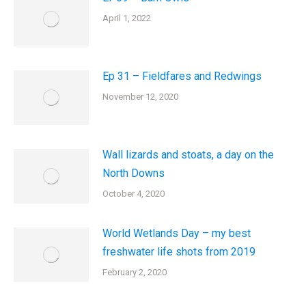
April 1, 2022
Ep 31 – Fieldfares and Redwings
November 12, 2020
Wall lizards and stoats, a day on the
North Downs
October 4, 2020
World Wetlands Day – my best
freshwater life shots from 2019
February 2, 2020