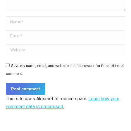
Name *
Email *
Website
Save my name, email, and website in this browser for the next time I
comment.
Post comment
This site uses Akismet to reduce spam.
Learn how your
comment data is processed.