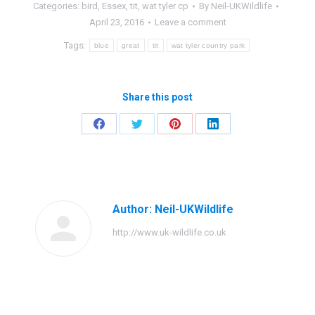
Categories:
bird
,
Essex
,
tit
,
wat tyler cp
By
Neil-UKWildlife
April 23, 2016
Leave a comment
Tags:
blue
great
tit
wat tyler country park
Share this post
Share
Share
Share
Share
on
on
on
on
Facebook
Twitter
Pinterest
LinkedIn
Author:
Neil-UKWildlife
http://www.uk-wildlife.co.uk