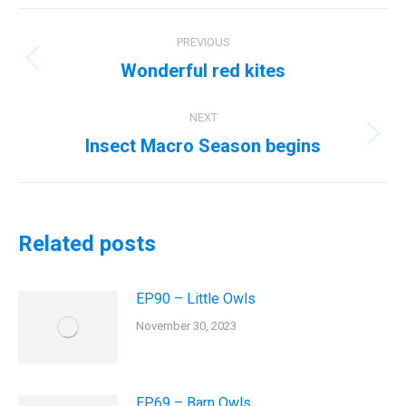
Post
PREVIOUS
navigation
Wonderful red kites
Previous
post:
NEXT
Insect Macro Season begins
Next
post:
Related posts
EP90 – Little Owls
November 30, 2023
EP69 – Barn Owls