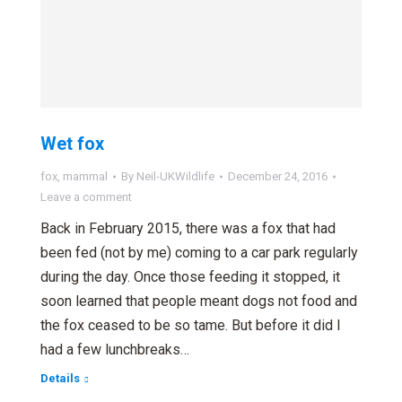
Wet fox
fox
,
mammal
By
Neil-UKWildlife
December 24, 2016
Leave a comment
Back in February 2015, there was a fox that had
been fed (not by me) coming to a car park regularly
during the day. Once those feeding it stopped, it
soon learned that people meant dogs not food and
the fox ceased to be so tame. But before it did I
had a few lunchbreaks…
Details