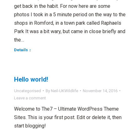
get back in the habit. For now here are some
photos I took in a 5 minute period on the way to the
shops in Romford, in a town park called Raphaels
Park It was a bit wary, but came in close briefly and
the…
Details
Hello world!
Uncategorised
By
Neil-UKWildlife
November 14, 2016
Leave a comment
Welcome to The7 – Ultimate WordPress Theme
Sites. This is your first post. Edit or delete it, then
start blogging!