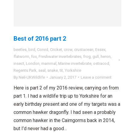
Best of 2016 part 2
beetles
,
bird
,
Corvid
,
Cricket
,
crow
,
crustacean
,
Essex
,
flatworm
,
fox
,
Freshwater invertebrates
,
frog
,
gull
,
heron
,
insect
,
London
,
mammal
,
Marine invertebrate
,
ostracod
,
Regents Park
,
seal
,
snake
,
tit
,
Yorkshire
By
Neil-UKWildlife
January 2, 2017
Leave a comment
Here is part 2 of my 2016 review, carrying on from
part 1. I had a wildlife trip up to Yorkshire for an
early birthday present and one of my targets was a
common hawker dragonfly. I had seen a probably
common hawker in the Cairngorms back in 2014,
but I’d never had a good…