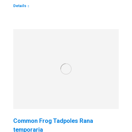
Details
Common Frog Tadpoles Rana
temporaria