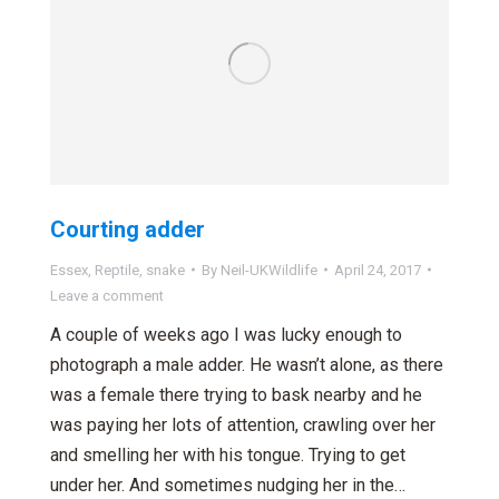
Courting adder
Essex
,
Reptile
,
snake
By
Neil-UKWildlife
April 24, 2017
Leave a comment
A couple of weeks ago I was lucky enough to
photograph a male adder. He wasn’t alone, as there
was a female there trying to bask nearby and he
was paying her lots of attention, crawling over her
and smelling her with his tongue. Trying to get
under her. And sometimes nudging her in the…