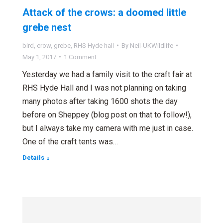
Attack of the crows: a doomed little
grebe nest
bird
,
crow
,
grebe
,
RHS Hyde hall
By
Neil-UKWildlife
May 1, 2017
1 Comment
Yesterday we had a family visit to the craft fair at
RHS Hyde Hall and I was not planning on taking
many photos after taking 1600 shots the day
before on Sheppey (blog post on that to follow!),
but I always take my camera with me just in case.
One of the craft tents was…
Details