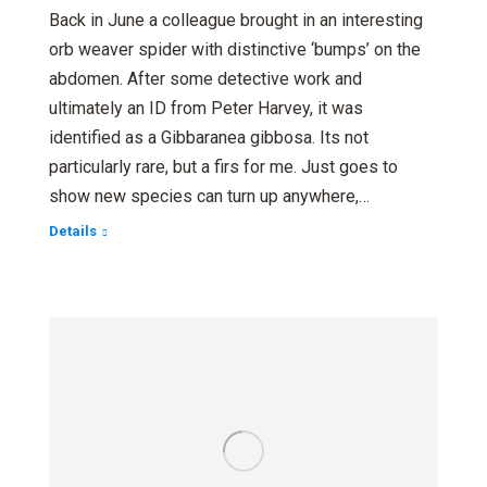
Back in June a colleague brought in an interesting
orb weaver spider with distinctive ‘bumps’ on the
abdomen. After some detective work and
ultimately an ID from Peter Harvey, it was
identified as a Gibbaranea gibbosa. Its not
particularly rare, but a firs for me. Just goes to
show new species can turn up anywhere,…
Details