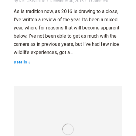
By
Neil-UKWildlife
December 30, 2016
1 Comment
As is tradition now, as 2016 is drawing to a close,
I’ve written a review of the year. Its been a mixed
year, where for reasons that will become apparent
below, I’ve not been able to get as much with the
camera as in previous years, but I’ve had few nice
wildlife experiences, got a…
Details