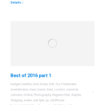
Details
Best of 2016 part 1
badger
,
beetles
,
bird
,
Essex
,
fish
,
fox
,
Freshwater
invertebrates
,
Hare
,
insect
,
Kent
,
London
,
mammal
,
odonata
,
Orchid
,
Photography
,
Regents Park
,
Reptile
,
Sheppey
,
snake
,
wat tyler cp
,
wildflower