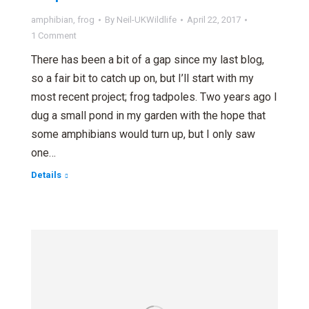
amphibian
,
frog
By
Neil-UKWildlife
April 22, 2017
1 Comment
There has been a bit of a gap since my last blog,
so a fair bit to catch up on, but I’ll start with my
most recent project; frog tadpoles. Two years ago I
dug a small pond in my garden with the hope that
some amphibians would turn up, but I only saw
one…
Details