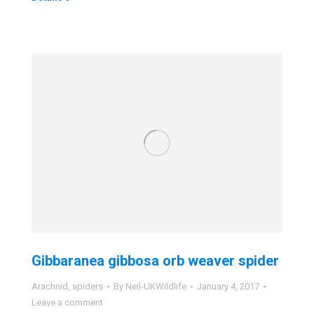
Gibbaranea gibbosa orb weaver spider
Arachnid
,
spiders
By
Neil-UKWildlife
January 4, 2017
Leave a comment