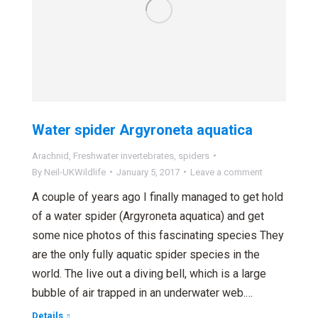
Water spider Argyroneta aquatica
Arachnid
,
Freshwater invertebrates
,
spiders
By
Neil-UKWildlife
January 5, 2017
Leave a comment
A couple of years ago I finally managed to get hold
of a water spider (Argyroneta aquatica) and get
some nice photos of this fascinating species They
are the only fully aquatic spider species in the
world. The live out a diving bell, which is a large
bubble of air trapped in an underwater web.…
Details