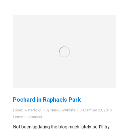
Pochard in Raphaels Park
Essex
,
waterfowl
By
Neil-UKWildlife
December 23, 2016
Leave a comment
Not been updating the blog much lately so I’ll try