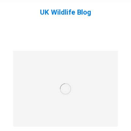
UK Wildlife Blog
You are here: