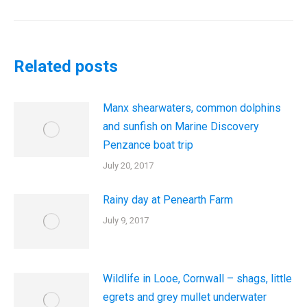
post:
Related posts
Manx shearwaters, common dolphins
and sunfish on Marine Discovery
Penzance boat trip
July 20, 2017
Rainy day at Penearth Farm
July 9, 2017
Wildlife in Looe, Cornwall – shags, little
egrets and grey mullet underwater