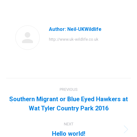
on
on
on
on
Facebook
Twitter
Pinterest
LinkedIn
Author:
Neil-UKWildlife
http://www.uk-wildlife.co.uk
Post
PREVIOUS
navigation
Southern Migrant or Blue Eyed Hawkers at
Previous
Wat Tyler Country Park 2016
post:
NEXT
Hello world!
Next