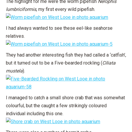
The highlight for me were the worm pipefish
Nerophis
lumbriciformis
, my first every wild pipefish.
I had always wanted to see these eel-like seahorse
relatives.
They had another interesting fish they had called a ‘catfish’,
but it turned out to be a Five-bearded rockling (
Ciliata
mustela
).
I managed to catch a small shore crab that was somewhat
colourful, but the caught a few strikingly coloured
individual including this one.