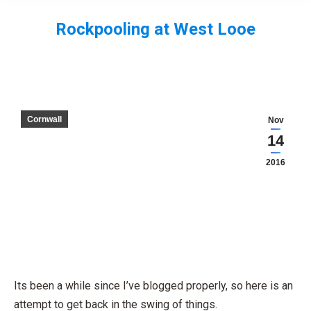
Rockpooling at West Looe
You are here:
Cornwall
Nov
14
2016
Its been a while since I’ve blogged properly, so here is an
attempt to get back in the swing of things.