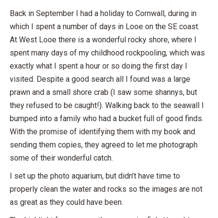
Back in September I had a holiday to Cornwall, during in
which I spent a number of days in Looe on the SE coast.
At West Looe there is a wonderful rocky shore, where I
spent many days of my childhood rockpooling, which was
exactly what I spent a hour or so doing the first day I
visited. Despite a good search all I found was a large
prawn and a small shore crab (I saw some shannys, but
they refused to be caught!). Walking back to the seawall I
bumped into a family who had a bucket full of good finds.
With the promise of identifying them with my book and
sending them copies, they agreed to let me photograph
some of their wonderful catch.
I set up the photo aquarium, but didn’t have time to
properly clean the water and rocks so the images are not
as great as they could have been.