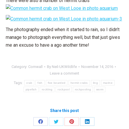
There were also a number of hermit crabs
The photography ended when it started to rain, so I didn’t
manage to photograph everything well, but that just gives
me an excuse to have a ago another time!
Category:
Cornwall
By
Neil-UKWildlife
November 14, 2016
Leave a comment
Tags:
crab
fish
five bearded
hermit crabs
ling
marine
pipefish
rockling
rockpool
rockpooling
worm
Share this post
Share
Share
Share
Share