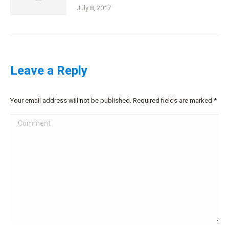
July 8, 2017
Leave a Reply
Your email address will not be published. Required fields are marked
*
Comment