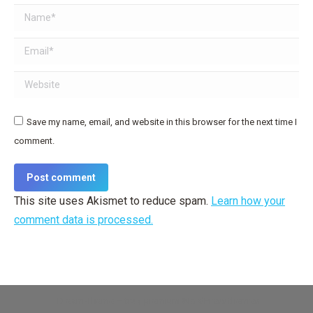
Name *
Email *
Website
Save my name, email, and website in this browser for the next time I
comment.
Post comment
This site uses Akismet to reduce spam.
Learn how your
comment data is processed.
Dream-Theme — truly
premium WordPress themes