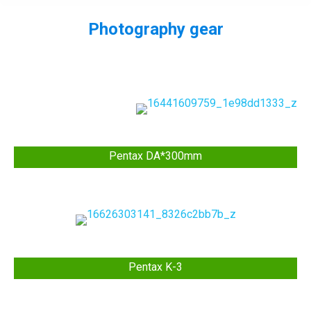
Photography gear
You are here:
Pentax DA*300mm
Pentax K-3