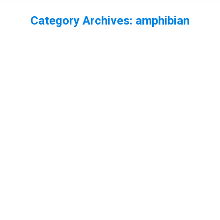
Category Archives:
amphibian
You are here:
EP53 – A threat to the Legal Protection
for Wildlife