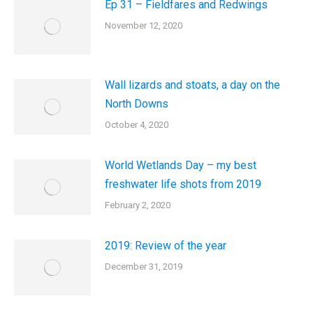
Ep 31 – Fieldfares and Redwings
November 12, 2020
Wall lizards and stoats, a day on the
North Downs
October 4, 2020
World Wetlands Day – my best
freshwater life shots from 2019
February 2, 2020
2019: Review of the year
December 31, 2019