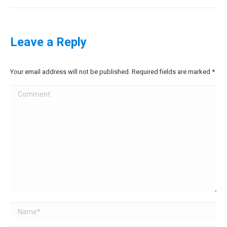
Leave a Reply
Your email address will not be published. Required fields are marked
*
Comment
Name *