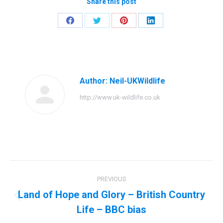
Share this post
Share
Share
Share
Share
on
on
on
on
Facebook
Twitter
Pinterest
LinkedIn
Author:
Neil-UKWildlife
http://www.uk-wildlife.co.uk
Post
PREVIOUS
navigation
Land of Hope and Glory – British Country
Previous
Life – BBC bias
post: