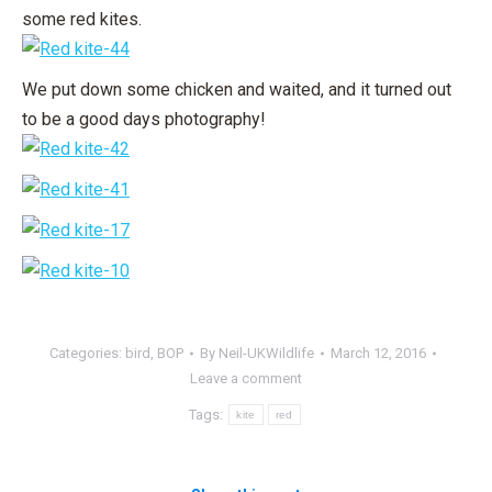
some red kites.
We put down some chicken and waited, and it turned out
to be a good days photography!
Categories:
bird
,
BOP
By
Neil-UKWildlife
March 12, 2016
Leave a comment
Tags:
kite
red