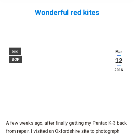
Wonderful red kites
You are here:
bird
Mar
12
BOP
2016
A few weeks ago, after finally getting my Pentax K-3 back
from repair, I visited an Oxfordshire site to photograph