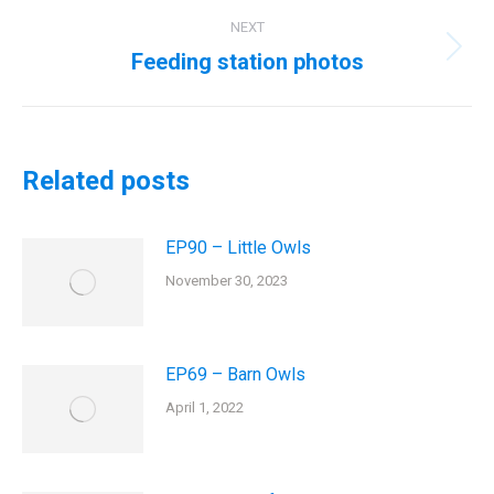
NEXT
Feeding station photos
Next
post:
Related posts
EP90 – Little Owls
November 30, 2023
EP69 – Barn Owls
April 1, 2022