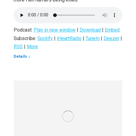
Podcast:
Play in new window
|
Download
|
Embed
Subscribe:
Spotify
|
iHeartRadio
|
TuneIn
|
Deezer
|
RSS
|
More
Details