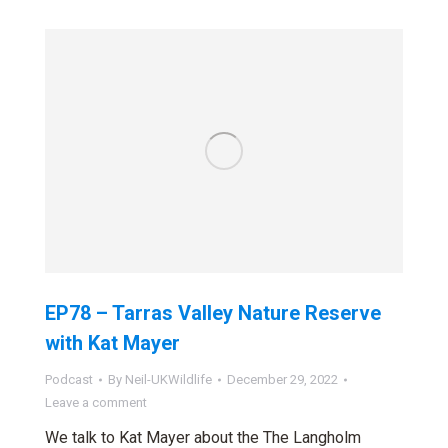
EP78 – Tarras Valley Nature Reserve
with Kat Mayer
Podcast
By
Neil-UKWildlife
December 29, 2022
Leave a comment
We talk to Kat Mayer about the The Langholm