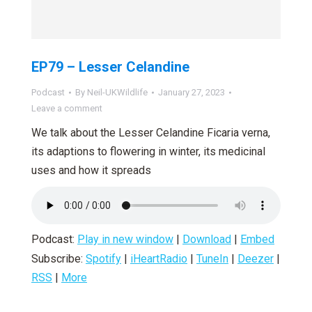
EP79 – Lesser Celandine
Podcast
By
Neil-UKWildlife
January 27, 2023
Leave a comment
We talk about the Lesser Celandine Ficaria verna,
its adaptions to flowering in winter, its medicinal
uses and how it spreads
Podcast:
Play in new window
|
Download
|
Embed
Subscribe:
Spotify
|
iHeartRadio
|
TuneIn
|
Deezer
|
RSS
|
More