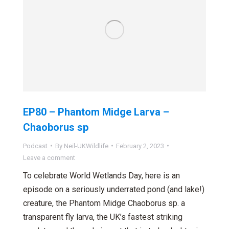
EP80 – Phantom Midge Larva –
Chaoborus sp
Podcast
By
Neil-UKWildlife
February 2, 2023
Leave a comment
To celebrate World Wetlands Day, here is an
episode on a seriously underrated pond (and lake!)
creature, the Phantom Midge Chaoborus sp. a
transparent fly larva, the UK’s fastest striking