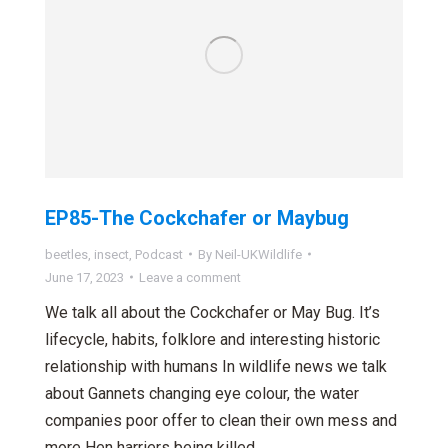
EP85-The Cockchafer or Maybug
beetles
,
insect
,
Podcast
By
Neil-UKWildlife
June 17, 2023
Leave a comment
We talk all about the Cockchafer or May Bug. It’s
lifecycle, habits, folklore and interesting historic
relationship with humans In wildlife news we talk
about Gannets changing eye colour, the water
companies poor offer to clean their own mess and
more Hen harriers being killed