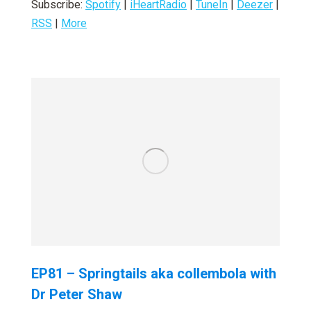
Subscribe:
Spotify
|
iHeartRadio
|
TuneIn
|
Deezer
|
RSS
|
More
EP81 – Springtails aka collembola with
Dr Peter Shaw