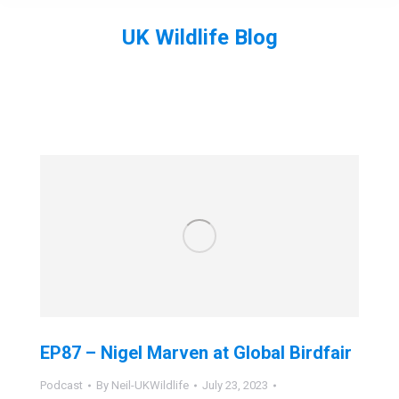
UK Wildlife Blog
You are here:
EP87 – Nigel Marven at Global Birdfair
Podcast
By
Neil-UKWildlife
July 23, 2023