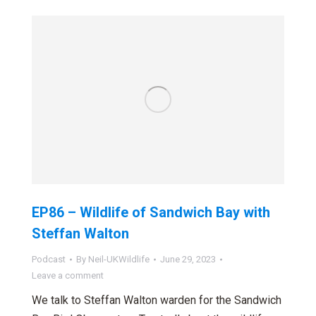
EP86 – Wildlife of Sandwich Bay with
Steffan Walton
Podcast
By
Neil-UKWildlife
June 29, 2023
Leave a comment
We talk to Steffan Walton warden for the Sandwich