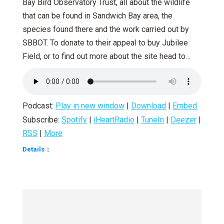
Bay Bird Observatory Trust, all about the wildlife
that can be found in Sandwich Bay area, the
species found there and the work carried out by
SBBOT. To donate to their appeal to buy Jubilee
Field, or to find out more about the site head to…
Podcast:
Play in new window
|
Download
|
Embed
Subscribe:
Spotify
|
iHeartRadio
|
TuneIn
|
Deezer
|
RSS
|
More
Details