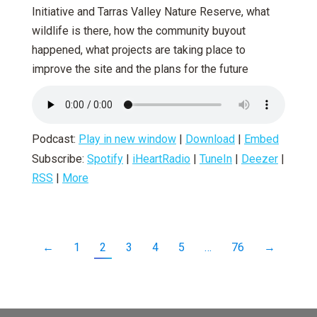
Initiative and Tarras Valley Nature Reserve, what
wildlife is there, how the community buyout
happened, what projects are taking place to
improve the site and the plans for the future
Podcast:
Play in new window
|
Download
|
Embed
Subscribe:
Spotify
|
iHeartRadio
|
TuneIn
|
Deezer
|
RSS
|
More
←
1
2
3
4
5
…
76
→