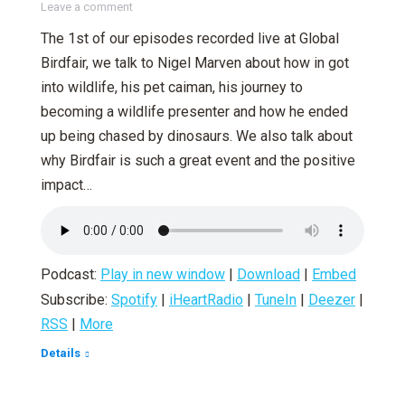
Leave a comment
The 1st of our episodes recorded live at Global
Birdfair, we talk to Nigel Marven about how in got
into wildlife, his pet caiman, his journey to
becoming a wildlife presenter and how he ended
up being chased by dinosaurs. We also talk about
why Birdfair is such a great event and the positive
impact…
Podcast:
Play in new window
|
Download
|
Embed
Subscribe:
Spotify
|
iHeartRadio
|
TuneIn
|
Deezer
|
RSS
|
More
Details