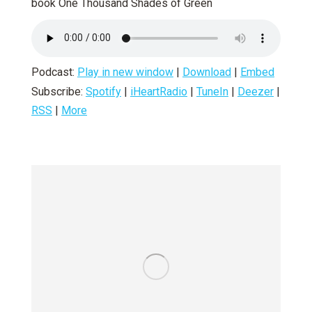
book One Thousand Shades of Green
Podcast:
Play in new window
|
Download
|
Embed
Subscribe:
Spotify
|
iHeartRadio
|
TuneIn
|
Deezer
|
RSS
|
More