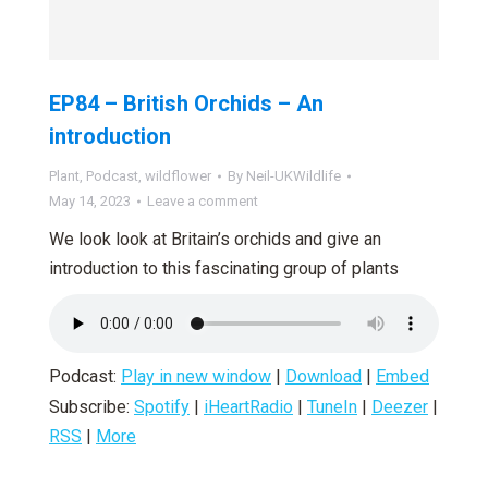
EP84 – British Orchids – An
introduction
Plant
,
Podcast
,
wildflower
By
Neil-UKWildlife
May 14, 2023
Leave a comment
We look look at Britain’s orchids and give an
introduction to this fascinating group of plants
Podcast:
Play in new window
|
Download
|
Embed
Subscribe:
Spotify
|
iHeartRadio
|
TuneIn
|
Deezer
|
RSS
|
More