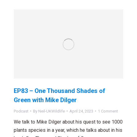
EP83 – One Thousand Shades of
Green with Mike Dilger
Podcast
By
Neil-UKWildlife
April 24, 2023
1 Comment
We talk to Mike Dilger about his quest to see 1000
plants species in a year, which he talks about in his