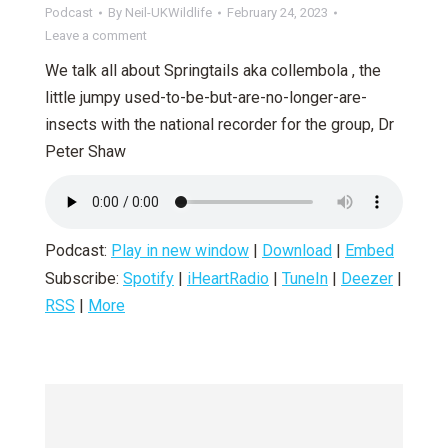
Podcast
By
Neil-UKWildlife
February 24, 2023
Leave a comment
We talk all about Springtails aka collembola , the
little jumpy used-to-be-but-are-no-longer-are-
insects with the national recorder for the group, Dr
Peter Shaw
Podcast:
Play in new window
|
Download
|
Embed
Subscribe:
Spotify
|
iHeartRadio
|
TuneIn
|
Deezer
|
RSS
|
More