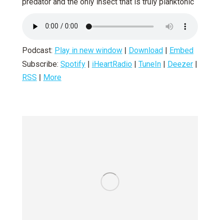
predator and the only insect that is truly planktonic
Podcast:
Play in new window
|
Download
|
Embed
Subscribe:
Spotify
|
iHeartRadio
|
TuneIn
|
Deezer
|
RSS
|
More