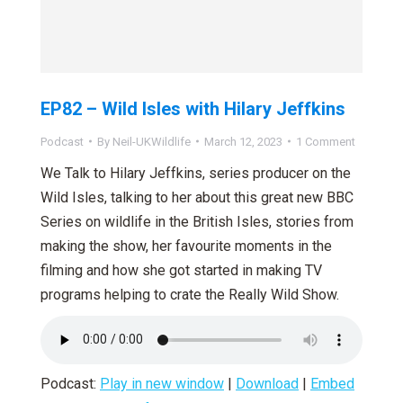
EP82 – Wild Isles with Hilary Jeffkins
Podcast
By
Neil-UKWildlife
March 12, 2023
1 Comment
We Talk to Hilary Jeffkins, series producer on the
Wild Isles, talking to her about this great new BBC
Series on wildlife in the British Isles, stories from
making the show, her favourite moments in the
filming and how she got started in making TV
programs helping to crate the Really Wild Show.
Podcast:
Play in new window
|
Download
|
Embed