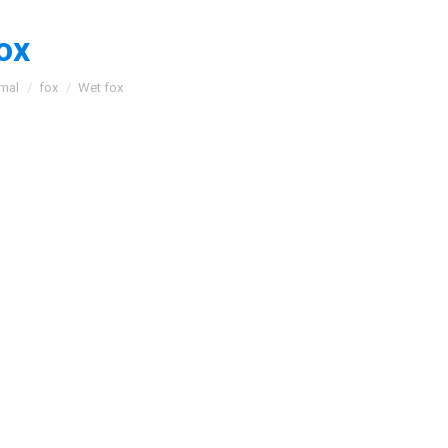
ox
:
mal
fox
Wet fox