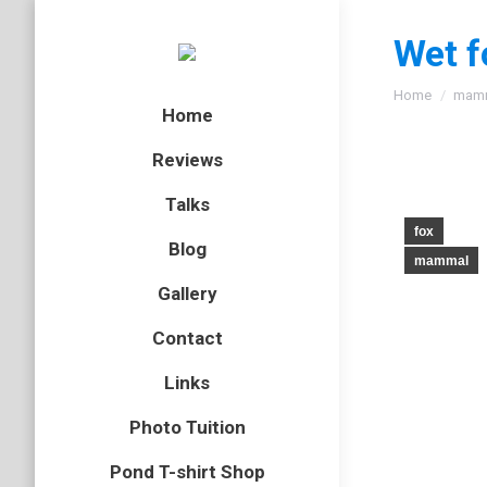
Wet f
You are here
Home
mam
Home
Reviews
Talks
fox
Blog
mammal
Gallery
Contact
Links
Photo Tuition
Pond T-shirt Shop