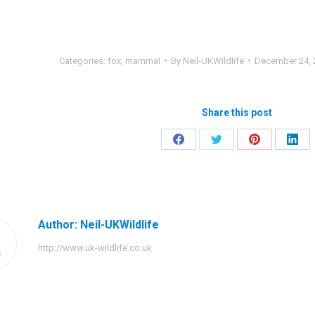
Categories:
fox
,
mammal
By
Neil-UKWildlife
December 24, 
Share this post
Share
Share
Share
Shar
on
on
on
on
Facebook
Twitter
Pinterest
Link
Author:
Neil-UKWildlife
http://www.uk-wildlife.co.uk