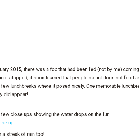
uary 2015, there was a fox that had been fed (not by me) coming t
g it stopped, it soon learned that people meant dogs not food a
 a few lunchbreaks where it posed nicely. One memorable lunchbrea
ly did appear!
 few close ups showing the water drops on the fur.
 a streak of rain too!