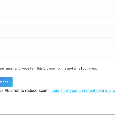
e, email, and website in this browser for the next time I comment.
ment
ses Akismet to reduce spam.
Learn how your comment data is pr