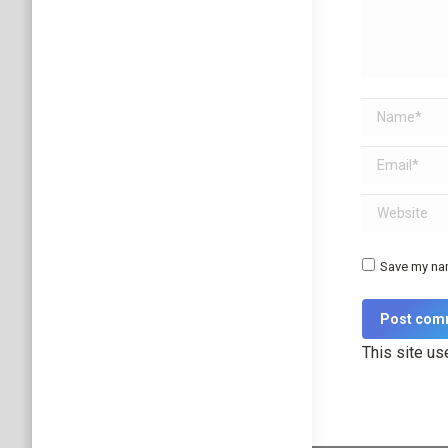
Name *
Email *
Website
Save my nam
Post com
This site u