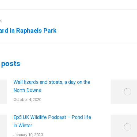
US
ation
rd in Raphaels Park
us
Next
post:
 posts
Wall lizards and stoats, a day on the
North Downs
October 4, 2020
Ep5 UK Wildlife Podcast – Pond life
in Winter
January 10, 2020