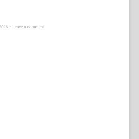
2016
Leave a comment
e
edIn