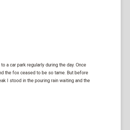
o a car park regularly during the day. Once
nd the fox ceased to be so tame. But before
k I stood in the pouring rain waiting and the