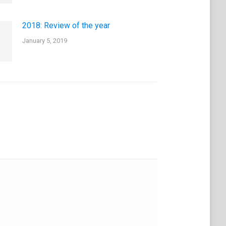
2018: Review of the year
January 5, 2019