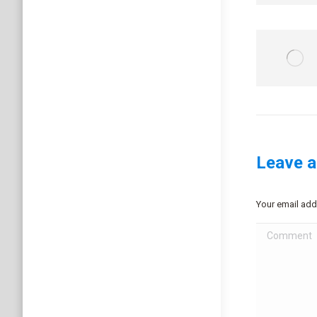
Leave a
Your email add
Comment