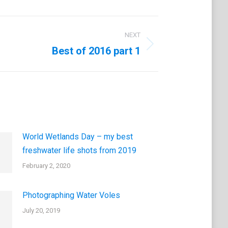
NEXT
Best of 2016 part 1
World Wetlands Day – my best
freshwater life shots from 2019
February 2, 2020
Photographing Water Voles
July 20, 2019