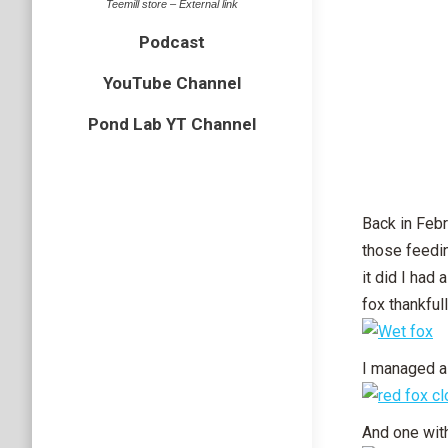
Teemill store – External link
Podcast
YouTube Channel
Pond Lab YT Channel
Back in Febr
those feedin
it did I had
fox thankful
I managed a
And one with