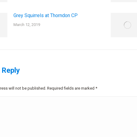
Grey Squirrels at Thorndon CP
March 12, 2019
 Reply
ress will not be published. Required fields are marked
*