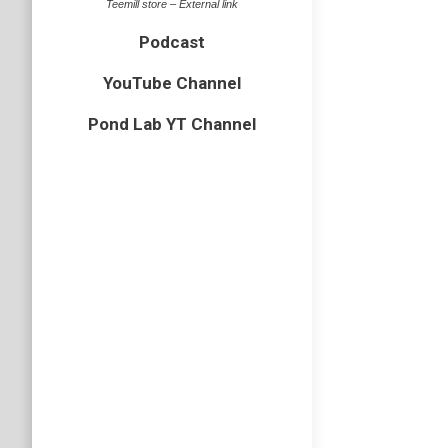
Teemill store – External link
Podcast
YouTube Channel
Pond Lab YT Channel
Ep5 UK
amphibian
What pon
after yo
about na
Podcast