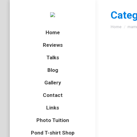
Categ
You are here
Home
mam
Home
Reviews
Talks
Blog
Gallery
Contact
Links
Photo Tuition
Pond T-shirt Shop