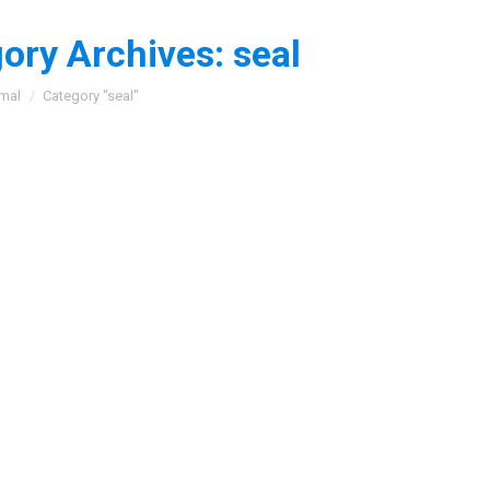
ory Archives:
seal
:
mal
Category "seal"