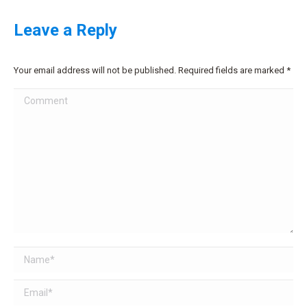
Leave a Reply
Your email address will not be published. Required fields are marked
*
Comment
Name *
Email *