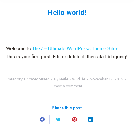
Hello world!
You are here:
Welcome to
The7 – Ultimate WordPress Theme Sites
.
This is your first post. Edit or delete it, then start blogging!
Category:
Uncategorised
By
Neil-UKWildlife
November 14, 2016
Leave a comment
Share this post
Share
Share
Share
Share
on
on
on
on