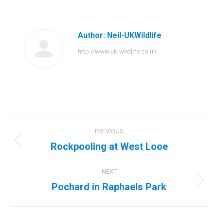
Facebook
Twitter
Pinterest
LinkedIn
Author:
Neil-UKWildlife
http://www.uk-wildlife.co.uk
Post
PREVIOUS
navigation
Rockpooling at West Looe
Previous
post:
NEXT
Pochard in Raphaels Park
Next
post: