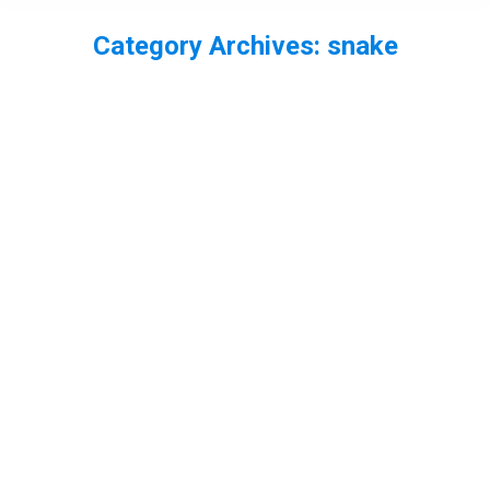
Category Archives:
snake
You are here:
World Wetlands Day – my best