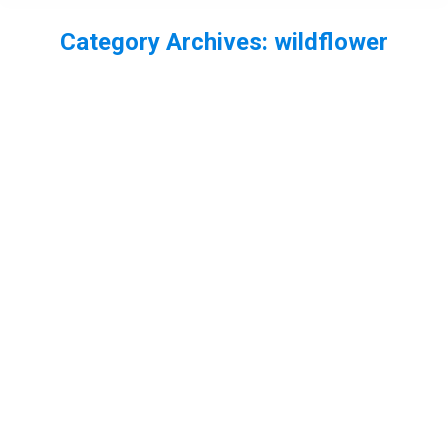
Category Archives:
wildflower
You are here: