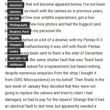
for reasons that will become apparent below, I’ve not been
mammal
able to get as much with the camera as in previous years,
odonata
but I’ve had few nice wildlife experiences, got a few
Orchid
‘ticks’, taken a few nice photos and had the biggest (and
Photography
best!) change in my personal life.
Regents Park
Reptile
The year started on a bit of a downer, with my Pentax K-3
Sheppey
once again malfunctioning it was still with Ricoh-Pentax
snake
repairs having been sent to them a the start of December
wat tyler cp
2015 to repair the same shutter fault that was ‘fixed’ back
wildflower
in May. I had asked for a replacement, but heard nothing,
despite numerous enquiries from the shop I bought it
from (SRS Microsystems) on my behalf. Then finally in the
last week of January they decided that they were not
going to replace the camera and tried to claim I had
damaged, so had to pay for the repairs! Strange that it had
an identical fault to last time, but apparently needed a