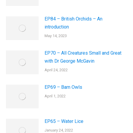
EP84 – British Orchids – An
introduction
May 14, 2023
EP70 – All Creatures Small and Great
with Dr George McGavin
April 24, 2022
EP69 – Barn Owls
April 1, 2022
EP65 – Water Lice
January 24, 2022