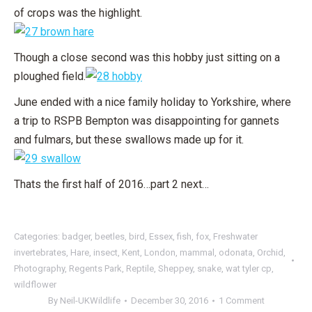
of crops was the highlight.
Though a close second was this hobby just sitting on a
ploughed field.
June ended with a nice family holiday to Yorkshire, where
a trip to RSPB Bempton was disappointing for gannets
and fulmars, but these swallows made up for it.
Thats the first half of 2016…part 2 next…
Categories:
badger
,
beetles
,
bird
,
Essex
,
fish
,
fox
,
Freshwater
invertebrates
,
Hare
,
insect
,
Kent
,
London
,
mammal
,
odonata
,
Orchid
,
Photography
,
Regents Park
,
Reptile
,
Sheppey
,
snake
,
wat tyler cp
,
wildflower
By
Neil-UKWildlife
December 30, 2016
1 Comment