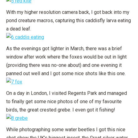
With my higher resolution camera back, I got back into my
pond creature macros, capturing this caddisfly larva eating
a dead leaf.
As the evenings got lighter in March, there was a brief
window after work where the foxes would be out in light
(providing there was no-one about) and one evening it
panned out well and I got some nice shots like this one.
On a day in London, I visited Regents Park and managed
to finally get some nice photos of one of my favourite
birds, the great crested grebe. I even got it fishing!
While photographing some water beetles I got this nice
shot show the UK’s biggest insect, the Great silver water