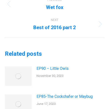
navigation
Wet fox
Previous
post:
NEXT
Best of 2016 part 2
Next
post:
Related posts
EP90 – Little Owls
November 30, 2023
EP85-The Cockchafer or Maybug
June 17, 2023