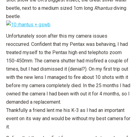
beetle, next to a medium sized 1cm long
Rhantus
diving
beetle.
Unfortunately soon after this my camera issues
reoccurred. Confident that my Pentax was behaving, I had
treated myself to the Pentax high end telephoto zoom
150-450mm. The camera shutter had misfired a couple of
times, but I had dismissed it (denial?). On my first trip out
with the new lens I managed to fire about 10 shots with it
before my camera completely died. In the 25 months I had
owned the camera I had been with out it for 4 months, so I
demanded a replacement.
Thankfully a friend lent me his K-3 as I had an important
event on its way and would be without my best camera for
it.