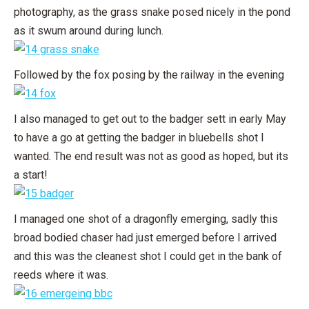
photography, as the grass snake posed nicely in the pond
as it swum around during lunch.
Followed by the fox posing by the railway in the evening
I also managed to get out to the badger sett in early May
to have a go at getting the badger in bluebells shot I
wanted. The end result was not as good as hoped, but its
a start!
I managed one shot of a dragonfly emerging, sadly this
broad bodied chaser had just emerged before I arrived
and this was the cleanest shot I could get in the bank of
reeds where it was.