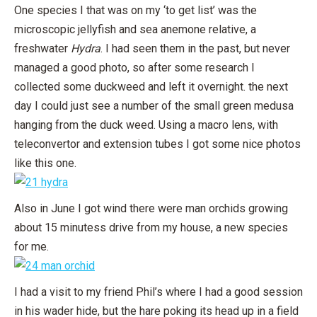
One species I that was on my ‘to get list’ was the
microscopic jellyfish and sea anemone relative, a
freshwater
Hydra
. I had seen them in the past, but never
managed a good photo, so after some research I
collected some duckweed and left it overnight. the next
day I could just see a number of the small green medusa
hanging from the duck weed. Using a macro lens, with
teleconvertor and extension tubes I got some nice photos
like this one.
Also in June I got wind there were man orchids growing
about 15 minutess drive from my house, a new species
for me.
I had a visit to my friend Phil’s where I had a good session
in his wader hide, but the hare poking its head up in a field