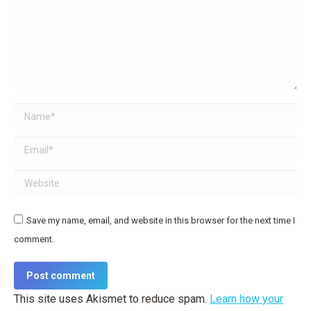
Name *
Email *
Website
Save my name, email, and website in this browser for the next time I
comment.
Post comment
This site uses Akismet to reduce spam.
Learn how your