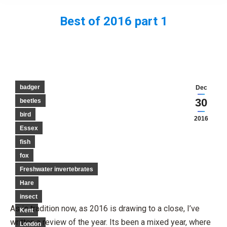
Best of 2016 part 1
You are here:
badger
Dec
30
beetles
bird
2016
Essex
fish
fox
Freshwater invertebrates
Hare
insect
As is tradition now, as 2016 is drawing to a close, I’ve
Kent
written a review of the year. Its been a mixed year, where
London