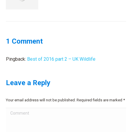
1 Comment
Pingback:
Best of 2016 part 2 – UK Wildlife
Leave a Reply
Your email address will not be published. Required fields are marked
*
Comment