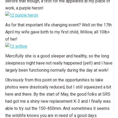
Before that though, a first for me appeared at my place of
work, a purple heron!
As for that important life changing event? Well on the 17th
April my wife gave birth to my first child, Willow, all 10lb+
of her!
Mercifully she is a good sleeper and healthy, so the long
sleepness night have not really happened (yet!) and I have
largely been functioning normally during the day at work!
Obviously from this point on the opportunities to take
photos were drastically reduced, but I still squeezed a bit
here and there. By the start of May, the good folks at SRS
had got me a shiny new replacement K-3 and I finally was
able to try out the 150-450mm. And sometimes it seems
the wildlife knows you are in need of a good days