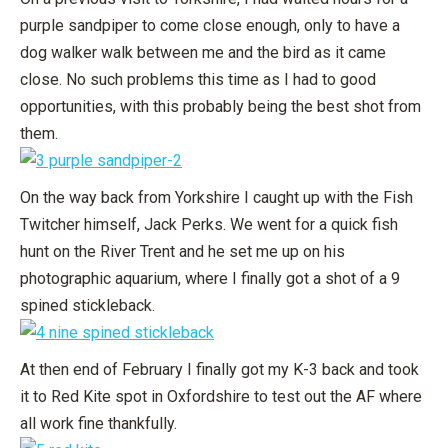
purple sandpiper to come close enough, only to have a
dog walker walk between me and the bird as it came
close. No such problems this time as I had to good
opportunities, with this probably being the best shot from
them.
On the way back from Yorkshire I caught up with the Fish
Twitcher himself, Jack Perks. We went for a quick fish
hunt on the River Trent and he set me up on his
photographic aquarium, where I finally got a shot of a 9
spined stickleback.
At then end of February I finally got my K-3 back and took
it to Red Kite spot in Oxfordshire to test out the AF where
all work fine thankfully.