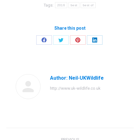
Tags:
2016
best
best of
Share this post
Share
Share
Share
Share
on
on
on
on
Facebook
Twitter
Pinterest
LinkedIn
Author:
Neil-UKWildlife
http://www.uk-wildlife.co.uk
Post
PREVIOUS