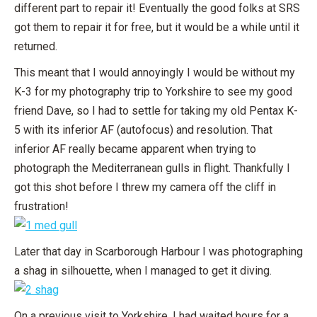
different part to repair it! Eventually the good folks at SRS
got them to repair it for free, but it would be a while until it
returned.
This meant that I would annoyingly I would be without my
K-3 for my photography trip to Yorkshire to see my good
friend Dave, so I had to settle for taking my old Pentax K-
5 with its inferior AF (autofocus) and resolution. That
inferior AF really became apparent when trying to
photograph the Mediterranean gulls in flight. Thankfully I
got this shot before I threw my camera off the cliff in
frustration!
Later that day in Scarborough Harbour I was photographing
a shag in silhouette, when I managed to get it diving.
On a previous visit to Yorkshire, I had waited hours for a