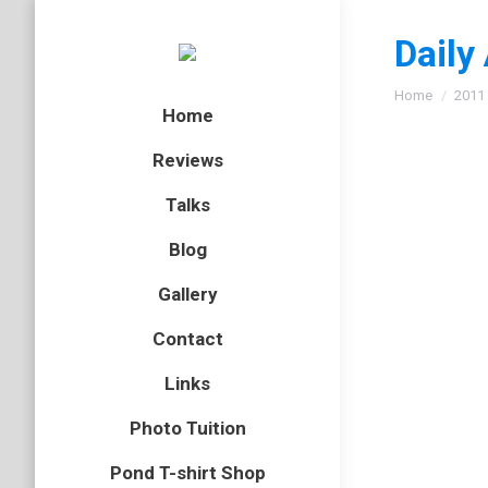
Daily
You are here
Home
2011
Home
Reviews
Talks
Oh yes
Blog
bird
,
Lanz
Gallery
As I slo
Contact
whimbrel
on the ti
Links
Photo Tuition
Pond T-shirt Shop