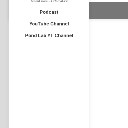
Teemill store – External link
Dream-Theme 
Podcast
YouTube Channel
Pond Lab YT Channel