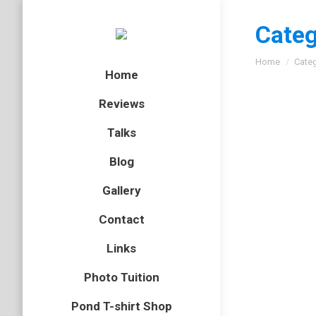
Categ
You are here
Home
Cate
Home
Reviews
Talks
Blog
Gallery
Contact
Links
Photo Tuition
Pond T-shirt Shop