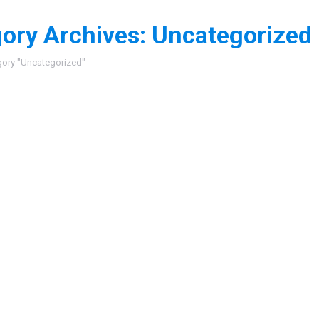
ory Archives:
Uncategorized
:
gory "Uncategorized"