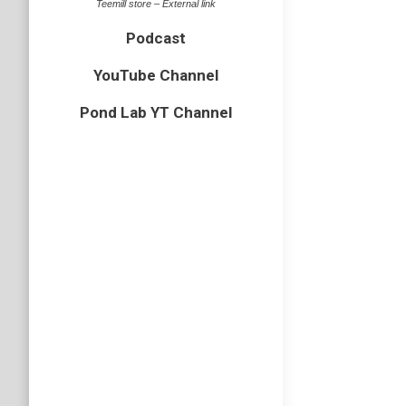
Teemill store – External link
Podcast
YouTube Channel
Pond Lab YT Channel
Ep15 U
Podcast
,
U
Part two
Creature
animal w
Podcast