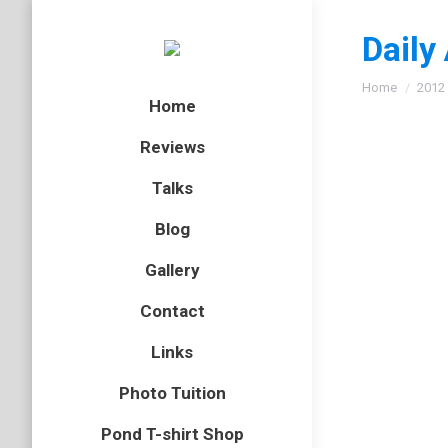
Daily
You are here
Home
2012
Home
Reviews
Talks
Fulmar
Blog
bird
,
gull
,
Gallery
After lo
Contact
nicely a
back alo
Links
Photo Tuition
Pond T-shirt Shop