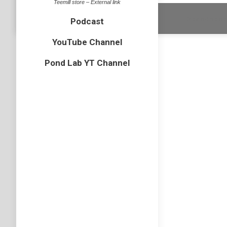
Teemill store – External link
Dream-Theme 
Podcast
YouTube Channel
Pond Lab YT Channel