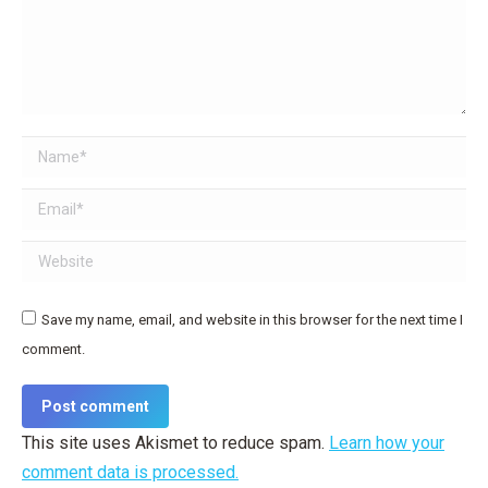
Name *
Email *
Website
Save my name, email, and website in this browser for the next time I
comment.
Post comment
This site uses Akismet to reduce spam.
Learn how your
comment data is processed.