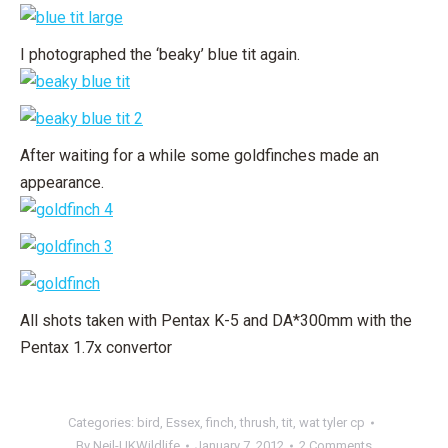
I photographed the ‘beaky’ blue tit again.
After waiting for a while some goldfinches made an
appearance.
All shots taken with Pentax K-5 and DA*300mm with the
Pentax 1.7x convertor
Categories:
bird
,
Essex
,
finch
,
thrush
,
tit
,
wat tyler cp
By
Neil-UKWildlife
January 7, 2012
2 Comments