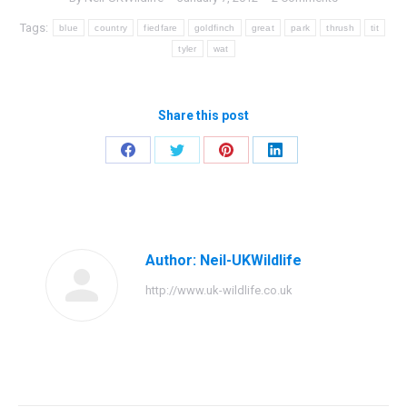
Tags:
blue
country
fiedfare
goldfinch
great
park
thrush
tit
tyler
wat
Share this post
Share
Share
Share
Share
on
on
on
on
Facebook
Twitter
Pinterest
LinkedIn
Author:
Neil-UKWildlife
http://www.uk-wildlife.co.uk