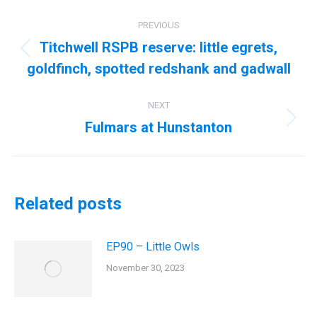
Post
PREVIOUS
navigation
Titchwell RSPB reserve: little egrets,
Previous
goldfinch, spotted redshank and gadwall
post:
NEXT
Fulmars at Hunstanton
Next
post:
Related posts
EP90 – Little Owls
November 30, 2023