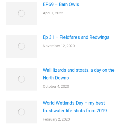
EP69 – Barn Owls
April 1, 2022
Ep 31 – Fieldfares and Redwings
November 12, 2020
Wall lizards and stoats, a day on the
North Downs
October 4, 2020
World Wetlands Day – my best
freshwater life shots from 2019
February 2, 2020