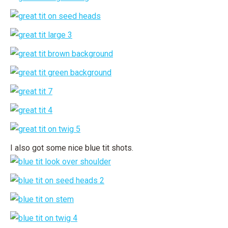
I also got some nice blue tit shots.