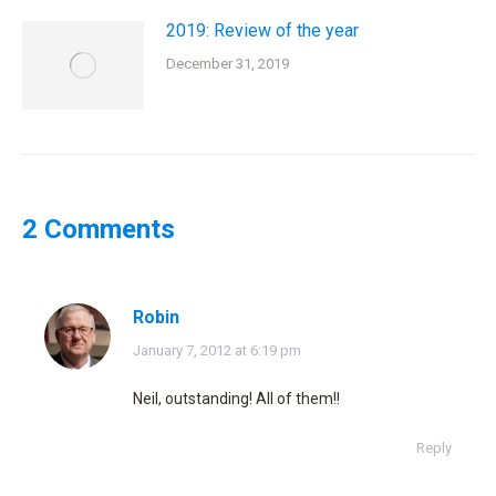
2019: Review of the year
December 31, 2019
2 Comments
Robin
says:
January 7, 2012 at 6:19 pm
Neil, outstanding! All of them!!
Reply