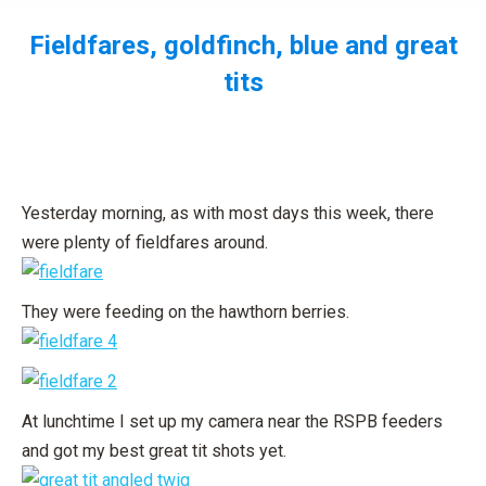
Fieldfares, goldfinch, blue and great
tits
You are here:
Yesterday morning, as with most days this week, there
were plenty of fieldfares around.
They were feeding on the hawthorn berries.
At lunchtime I set up my camera near the RSPB feeders
and got my best great tit shots yet.