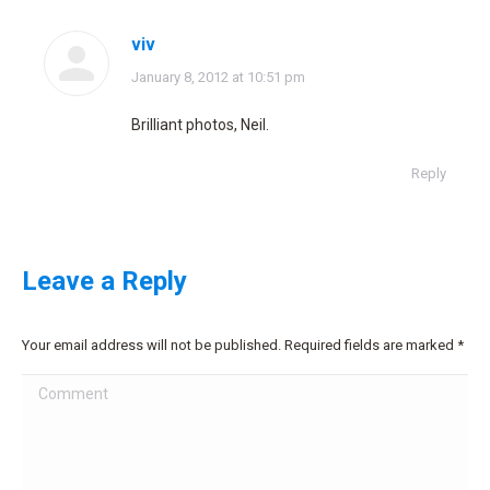
viv
says:
January 8, 2012 at 10:51 pm
Brilliant photos, Neil.
Reply
Leave a Reply
Your email address will not be published. Required fields are marked
*
Comment