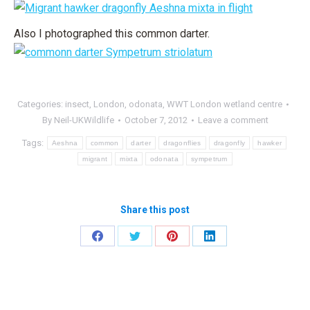
Also I photographed this common darter.
Categories:
insect
,
London
,
odonata
,
WWT London wetland centre
By
Neil-UKWildlife
October 7, 2012
Leave a comment
Tags:
Aeshna
common
darter
dragonflies
dragonfly
hawker
migrant
mixta
odonata
sympetrum
Share this post
Share
Share
Share
Share
on
on
on
on
Facebook
Twitter
Pinterest
LinkedIn