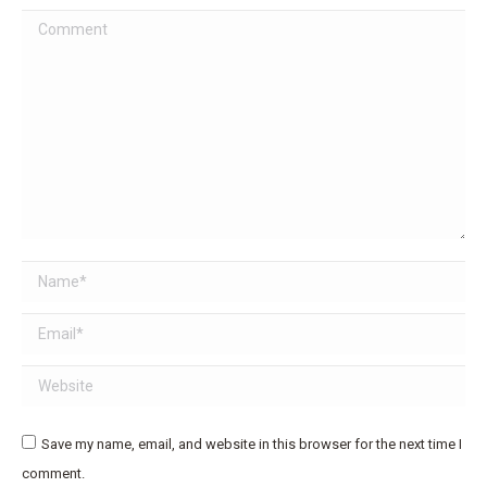
Comment
Name *
Email *
Website
Save my name, email, and website in this browser for the next time I
comment.