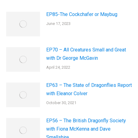
EP85-The Cockchafer or Maybug
June 17, 2023
EP70 – All Creatures Small and Great
with Dr George McGavin
April 24, 2022
EP63 – The State of Dragonflies Report
with Eleanor Colver
October 30, 2021
EP56 – The British Dragonfly Society
with Fiona McKenna and Dave
Smallshire