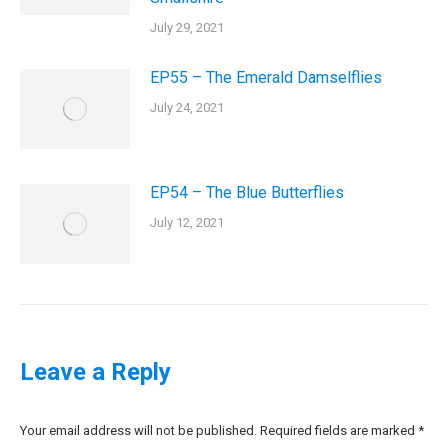
July 29, 2021
EP55 – The Emerald Damselflies
July 24, 2021
EP54 – The Blue Butterflies
July 12, 2021
Leave a Reply
Your email address will not be published. Required fields are marked
*