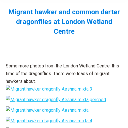
Migrant hawker and common darter
dragonflies at London Wetland
Centre
You are here:
Some more photos from the London Wetland Centre, this
time of the dragonflies. There were loads of migrant
hawkers about.