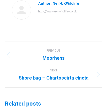
Author:
Neil-UKWildlife
http://www.uk-wildlife.co.uk
Post
PREVIOUS
navigation
Moorhens
Previous
post:
NEXT
Shore bug – Chartoscirta cincta
Next
post:
Related posts