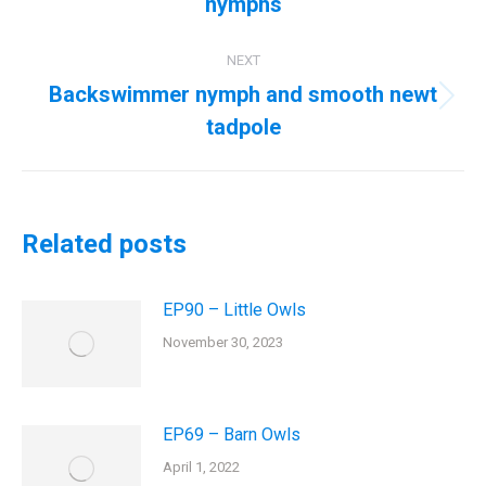
nymphs
NEXT
Backswimmer nymph and smooth newt
Next
tadpole
post:
Related posts
EP90 – Little Owls
November 30, 2023
EP69 – Barn Owls
April 1, 2022