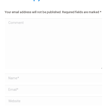
Your email address will not be published. Required fields are marked
*
Comment
Name *
Email *
Website