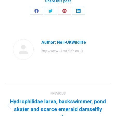
Share this post
Share
Share
Share
Share
on
on
on
on
Facebook
Twitter
Pinterest
LinkedIn
Author:
Neil-UKWildlife
http://www.uk-wildlife.co.uk
Post
PREVIOUS
navigation
Hydrophilidae larva, backswimmer, pond
skater and scarce emerald damselfly
Previous
post: