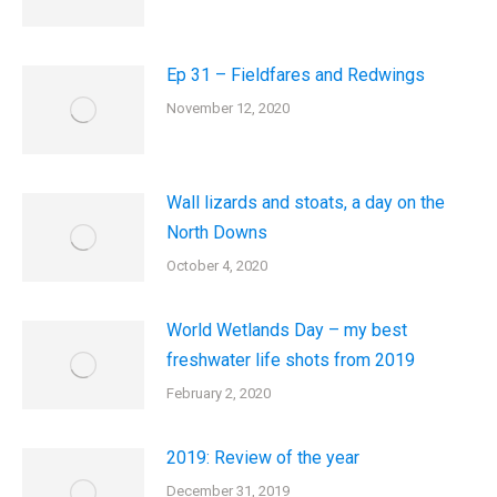
Ep 31 – Fieldfares and Redwings
November 12, 2020
Wall lizards and stoats, a day on the
North Downs
October 4, 2020
World Wetlands Day – my best
freshwater life shots from 2019
February 2, 2020
2019: Review of the year
December 31, 2019