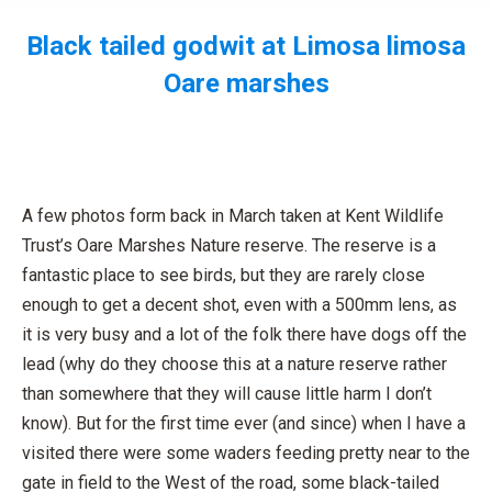
Black tailed godwit at Limosa limosa
Oare marshes
You are here:
A few photos form back in March taken at Kent Wildlife
Trust’s Oare Marshes Nature reserve. The reserve is a
fantastic place to see birds, but they are rarely close
enough to get a decent shot, even with a 500mm lens, as
it is very busy and a lot of the folk there have dogs off the
lead (why do they choose this at a nature reserve rather
than somewhere that they will cause little harm I don’t
know). But for the first time ever (and since) when I have a
visited there were some waders feeding pretty near to the
gate in field to the West of the road, some black-tailed