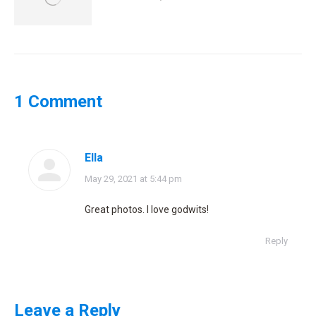
1 Comment
Ella
says:
May 29, 2021 at 5:44 pm
Great photos. I love godwits!
Reply
Leave a Reply