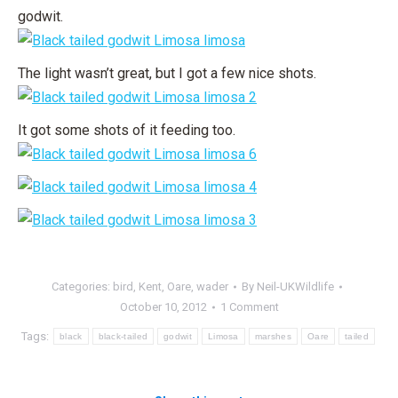
godwit.
The light wasn’t great, but I got a few nice shots.
It got some shots of it feeding too.
Categories:
bird
,
Kent
,
Oare
,
wader
By
Neil-UKWildlife
October 10, 2012
1 Comment
Tags:
black
black-tailed
godwit
Limosa
marshes
Oare
tailed