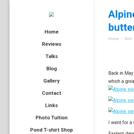
Alpin
butte
Home
You are here
Home
bird
Reviews
Talks
Blog
Back in May 
Gallery
which a grea
Contact
Links
Photo Tuition
I went for a
Pond T-shirt Shop
Eastern dap