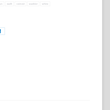
ian
swift
veined
warbler
white
Share
on
t
LinkedIn