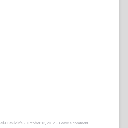
eil-UKWildlife
October 15, 2012
Leave a comment