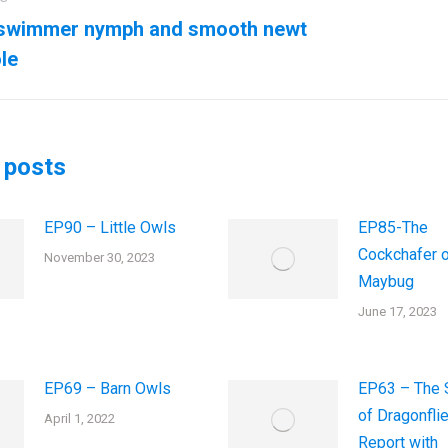
ation
swimmer nymph and smooth newt
us
Next
le
post:
 posts
EP90 – Little Owls
EP85-The
Cockchafer o
November 30, 2023
Maybug
June 17, 2023
EP69 – Barn Owls
EP63 – The 
of Dragonfli
April 1, 2022
Report with