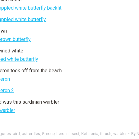
own
eined white
eron took off from the beach
 was this sardinian warbler
gories:
bird
,
butterflies
,
Greece
,
heron
,
insect
,
Kefalonia
,
thrush
,
warbler
By
N