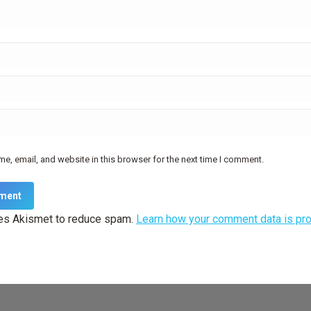
e, email, and website in this browser for the next time I comment.
ment
ses Akismet to reduce spam.
Learn how your comment data is pr
— truly
premium WordPress themes