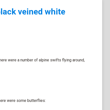
black veined white
there were a number of alpine swifts flying around,
here were some butterflies: