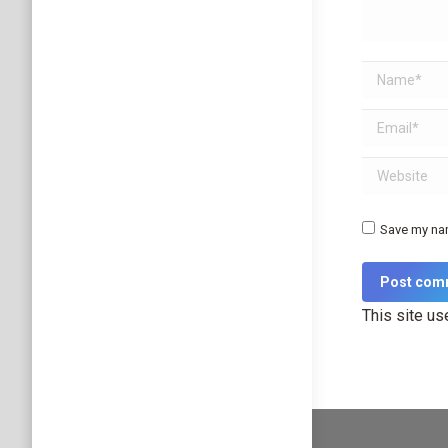
Name *
Email *
Website
Save my nam
Post com
This site u
Dream-Theme 