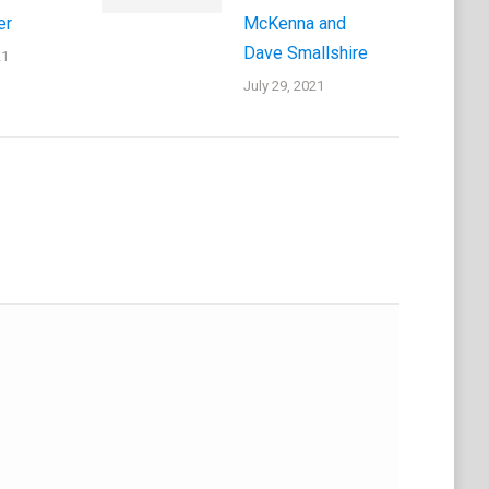
er
McKenna and
Dave Smallshire
21
July 29, 2021