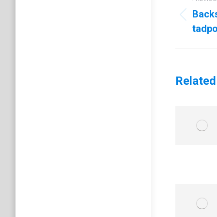
navig
Back
Previo
tadpo
post:
Related