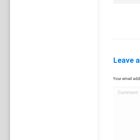
Leave a
Your email add
Comment