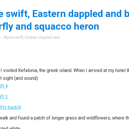
e swift, Eastern dappled and 
rfly and squacco heron
:
Alpine swift, Eastern dappled and…
I visited Kefalonia, the greek island. When I arrived at my hotel 
t sight (and sound).
 walk and found a patch of longer grass and wildflowers, where t
pled white