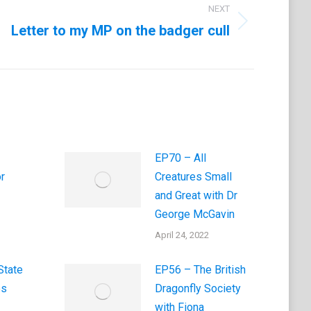
NEXT
Letter to my MP on the badger cull
EP70 – All
r
Creatures Small
and Great with Dr
George McGavin
April 24, 2022
State
EP56 – The British
es
Dragonfly Society
with Fiona