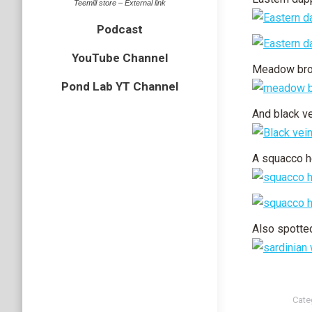
Teemill store – External link
Podcast
YouTube Channel
Meadow br
Pond Lab YT Channel
And black v
A squacco h
Also spotted
Cate