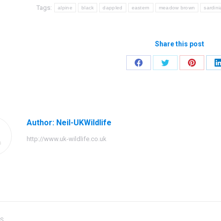
Tags:
alpine
black
dappled
eastern
meadow brown
sardin
Share this post
Share
Share
Share
on
on
on
Facebook
Twitter
Pinteres
Author:
Neil-UKWildlife
http://www.uk-wildlife.co.uk
US