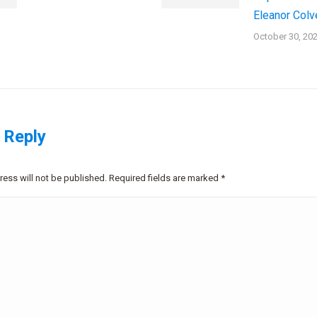
Eleanor Colv
October 30, 20
 Reply
ress will not be published. Required fields are marked
*