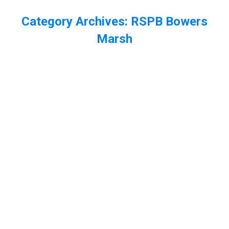
Category Archives:
RSPB Bowers
Marsh
You are here:
A photography workshop, hairy
dragonfly on the hand, Canvey Wildlife
Day and meeting Mike Dilger
butterflies
,
Essex
,
insect
,
odonata
,
RSPB Bowers Marsh
,
wat tyler cp
By
Neil-UKWildlife
June 1, 2015
Leave a comment
Saturday was a busy day for me, with an early start
to scout and set up for my Dragonfly, butterfly and