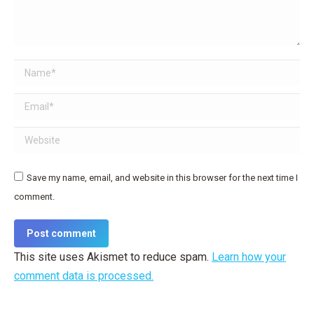
Name *
Email *
Website
Save my name, email, and website in this browser for the next time I
comment.
Post comment
This site uses Akismet to reduce spam.
Learn how your
comment data is processed.