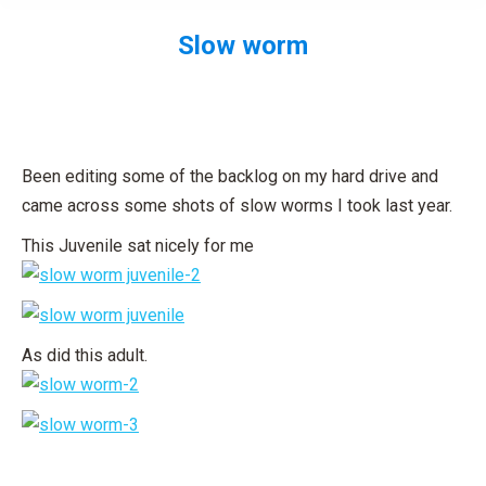
Slow worm
You are here:
Been editing some of the backlog on my hard drive and
came across some shots of slow worms I took last year.
This Juvenile sat nicely for me
As did this adult.