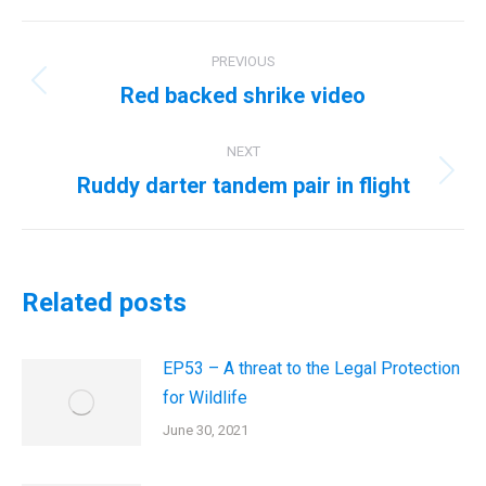
Post
PREVIOUS
navigation
Red backed shrike video
Previous
post:
NEXT
Ruddy darter tandem pair in flight
Next
post:
Related posts
EP53 – A threat to the Legal Protection
for Wildlife
June 30, 2021