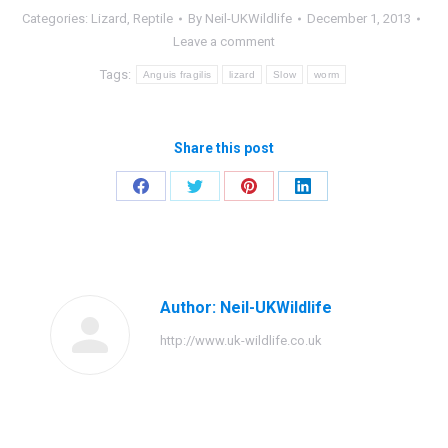
Categories:
Lizard
,
Reptile
By
Neil-UKWildlife
December 1, 2013
Leave a comment
Tags:
Anguis fragilis
lizard
Slow
worm
Share this post
Share
Share
Share
Share
on
on
on
on
Facebook
Twitter
Pinterest
LinkedIn
Author:
Neil-UKWildlife
http://www.uk-wildlife.co.uk