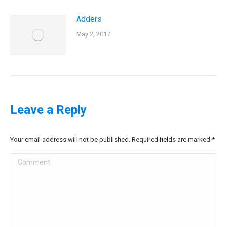
Adders
May 2, 2017
Leave a Reply
Your email address will not be published. Required fields are marked
*
Comment