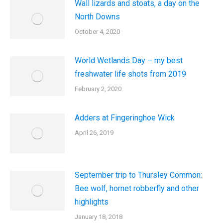
Wall lizards and stoats, a day on the
North Downs
October 4, 2020
World Wetlands Day – my best
freshwater life shots from 2019
February 2, 2020
Adders at Fingeringhoe Wick
April 26, 2019
September trip to Thursley Common:
Bee wolf, hornet robberfly and other
highlights
January 18, 2018