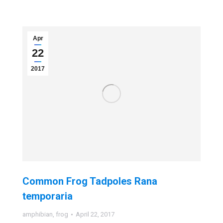
Apr
22
2017
Common Frog Tadpoles Rana
temporaria
amphibian
,
frog
April 22, 2017