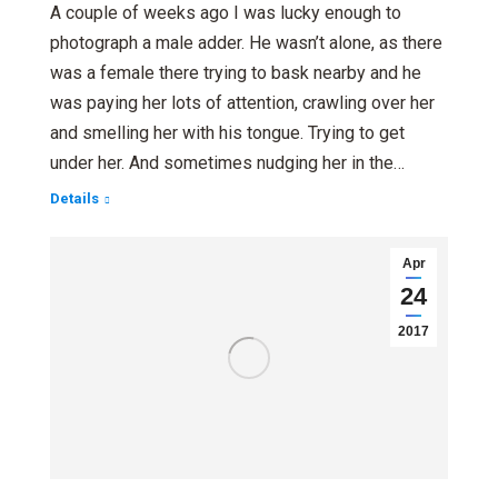
A couple of weeks ago I was lucky enough to
photograph a male adder. He wasn’t alone, as there
was a female there trying to bask nearby and he
was paying her lots of attention, crawling over her
and smelling her with his tongue. Trying to get
under her. And sometimes nudging her in the…
Details
Apr
24
2017