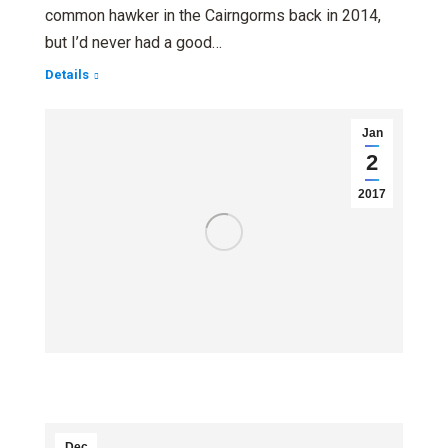
common hawker in the Cairngorms back in 2014,
but I’d never had a good…
Details
Jan
2
2017
Dec