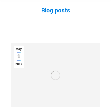
Blog posts
You are here:
May
1
2017