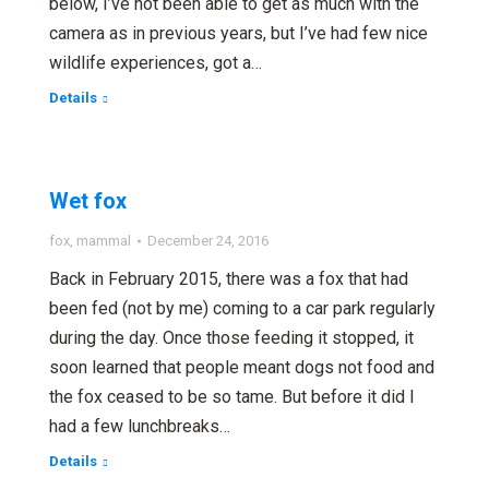
below, I’ve not been able to get as much with the
camera as in previous years, but I’ve had few nice
wildlife experiences, got a…
Details
Wet fox
fox
,
mammal
December 24, 2016
Back in February 2015, there was a fox that had
been fed (not by me) coming to a car park regularly
during the day. Once those feeding it stopped, it
soon learned that people meant dogs not food and
the fox ceased to be so tame. But before it did I
had a few lunchbreaks…
Details