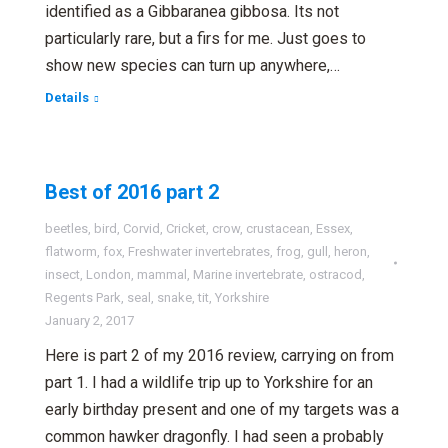
identified as a Gibbaranea gibbosa. Its not
particularly rare, but a firs for me. Just goes to
show new species can turn up anywhere,…
Details
Best of 2016 part 2
beetles
,
bird
,
Corvid
,
Cricket
,
crow
,
crustacean
,
Essex
,
flatworm
,
fox
,
Freshwater invertebrates
,
frog
,
gull
,
heron
,
insect
,
London
,
mammal
,
Marine invertebrate
,
ostracod
,
Regents Park
,
seal
,
snake
,
tit
,
Yorkshire
January 2, 2017
Here is part 2 of my 2016 review, carrying on from
part 1. I had a wildlife trip up to Yorkshire for an
early birthday present and one of my targets was a
common hawker dragonfly. I had seen a probably