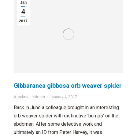
Jan
4
2017
Gibbaranea gibbosa orb weaver spider
Arachnid
,
spiders
January 4, 2017
Back in June a colleague brought in an interesting
orb weaver spider with distinctive ‘bumps’ on the
abdomen. After some detective work and
ultimately an ID from Peter Harvey, it was