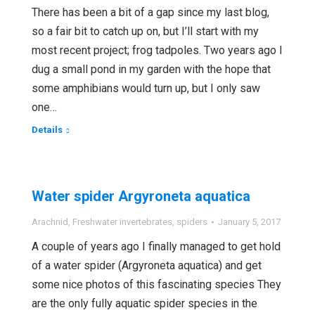
There has been a bit of a gap since my last blog,
so a fair bit to catch up on, but I’ll start with my
most recent project; frog tadpoles. Two years ago I
dug a small pond in my garden with the hope that
some amphibians would turn up, but I only saw
one…
Details
Water spider Argyroneta aquatica
Arachnid
,
Freshwater invertebrates
,
spiders
January 5, 2017
A couple of years ago I finally managed to get hold
of a water spider (Argyroneta aquatica) and get
some nice photos of this fascinating species They
are the only fully aquatic spider species in the