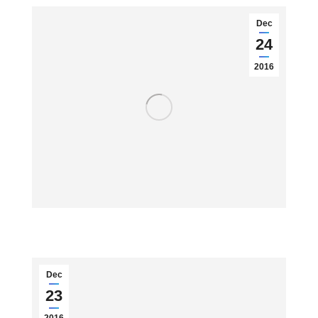
Dec
24
2016
Dec
23