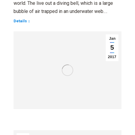
world. The live out a diving bell, which is a large
bubble of air trapped in an underwater web.…
Details
Jan
5
2017