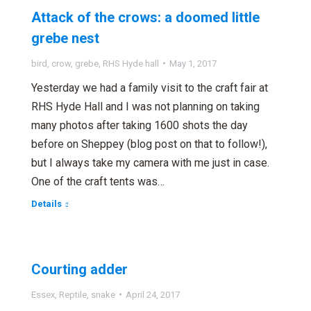
Attack of the crows: a doomed little
grebe nest
bird
,
crow
,
grebe
,
RHS Hyde hall
May 1, 2017
Yesterday we had a family visit to the craft fair at
RHS Hyde Hall and I was not planning on taking
many photos after taking 1600 shots the day
before on Sheppey (blog post on that to follow!),
but I always take my camera with me just in case.
One of the craft tents was…
Details
Courting adder
Essex
,
Reptile
,
snake
April 24, 2017