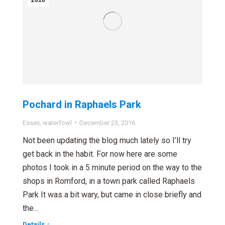
2016
Pochard in Raphaels Park
Essex
,
waterfowl
December 23, 2016
Not been updating the blog much lately so I’ll try
get back in the habit. For now here are some
photos I took in a 5 minute period on the way to the
shops in Romford, in a town park called Raphaels
Park It was a bit wary, but came in close briefly and
the…
Details