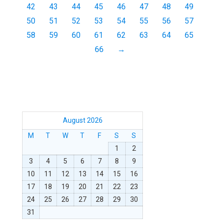
42
43
44
45
46
47
48
49
50
51
52
53
54
55
56
57
58
59
60
61
62
63
64
65
66
→
August 2026
M
T
W
T
F
S
S
1
2
3
4
5
6
7
8
9
10
11
12
13
14
15
16
17
18
19
20
21
22
23
24
25
26
27
28
29
30
31