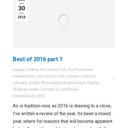
30
2016
Best of 2016 part 1
badger
,
beetles
,
bird
,
Essex
,
fish
,
fox
,
Freshwater
invertebrates
,
Hare
,
insect
,
Kent
,
London
,
mammal
,
odonata
,
Orchid
,
Photography
,
Regents Park
,
Reptile
,
Sheppey
,
snake
,
wat tyler cp
,
wildflower
December 30, 2016
As is tradition now, as 2016 is drawing to a close,
I’ve written a review of the year. Its been a mixed
year, where for reasons that will become apparent