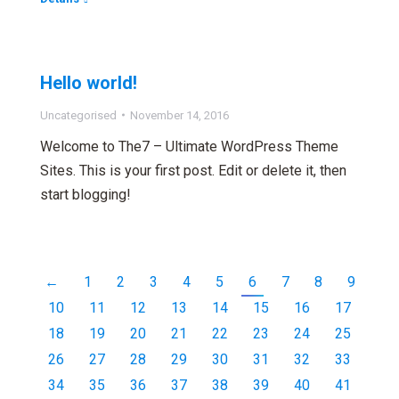
Hello world!
Uncategorised
November 14, 2016
Welcome to The7 – Ultimate WordPress Theme
Sites. This is your first post. Edit or delete it, then
start blogging!
←
1
2
3
4
5
6
7
8
9
10
11
12
13
14
15
16
17
18
19
20
21
22
23
24
25
26
27
28
29
30
31
32
33
34
35
36
37
38
39
40
41