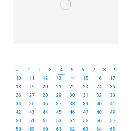
←
1
2
3
4
5
6
7
8
9
10
11
12
13
14
15
16
17
18
19
20
21
22
23
24
25
26
27
28
29
30
31
32
33
34
35
36
37
38
39
40
41
42
43
44
45
46
47
48
49
50
51
52
53
54
55
56
57
58
59
60
61
62
63
64
65