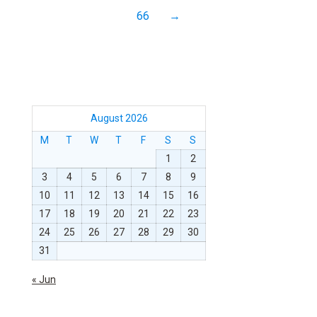
66
→
August 2026
M
T
W
T
F
S
S
1
2
3
4
5
6
7
8
9
10
11
12
13
14
15
16
17
18
19
20
21
22
23
24
25
26
27
28
29
30
31
« Jun