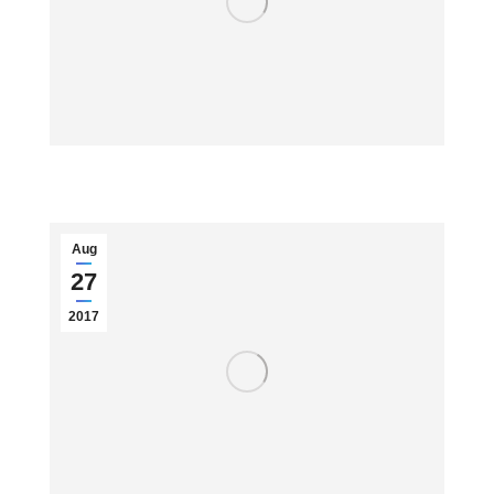
Aug
27
2017