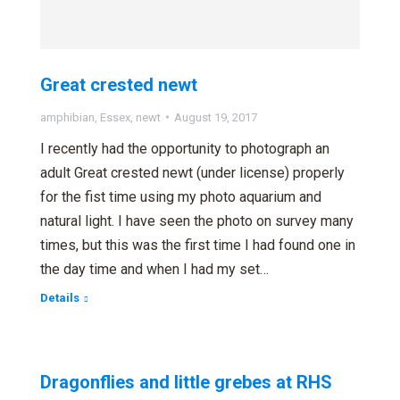
Great crested newt
amphibian
,
Essex
,
newt
August 19, 2017
I recently had the opportunity to photograph an
adult Great crested newt (under license) properly
for the fist time using my photo aquarium and
natural light. I have seen the photo on survey many
times, but this was the first time I had found one in
the day time and when I had my set…
Details
Dragonflies and little grebes at RHS