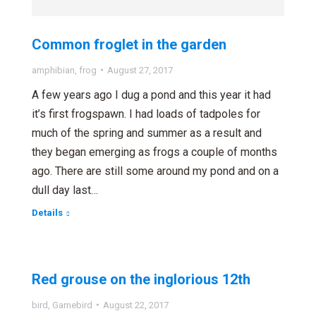
Common froglet in the garden
amphibian
,
frog
August 27, 2017
A few years ago I dug a pond and this year it had
it’s first frogspawn. I had loads of tadpoles for
much of the spring and summer as a result and
they began emerging as frogs a couple of months
ago. There are still some around my pond and on a
dull day last…
Details
Red grouse on the inglorious 12th
bird
,
Gamebird
August 22, 2017