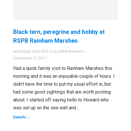
Black tern, peregrine and hobby at
RSPB Rainham Marshes
amphibian
,
bird
,
BOP
,
frog
,
RSPB Rainham
September 17, 2017
Had a quick family visit to Rainham Marshes this
morning and it was an enjoyable couple of hours. I
didn’t have the time to put my usual effort in, but
had some good sightings that are worth posting
about. I started off saying hello to Howard who
was set up on the sea wall and…
Details