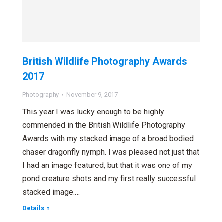
British Wildlife Photography Awards
2017
Photography
November 9, 2017
This year I was lucky enough to be highly
commended in the British Wildlife Photography
Awards with my stacked image of a broad bodied
chaser dragonfly nymph. I was pleased not just that
I had an image featured, but that it was one of my
pond creature shots and my first really successful
stacked image.…
Details