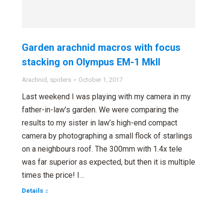
Garden arachnid macros with focus
stacking on Olympus EM-1 MkII
Arachnid
,
spiders
October 1, 2017
Last weekend I was playing with my camera in my
father-in-law’s garden. We were comparing the
results to my sister in law’s high-end compact
camera by photographing a small flock of starlings
on a neighbours roof. The 300mm with 1.4x tele
was far superior as expected, but then it is multiple
times the price! I…
Details