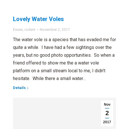
Lovely Water Voles
Essex
,
rodent
November 2, 2017
The water vole is a species that has evaded me for
quite a while. I have had a few sightings over the
years, but no good photo opportunities. So when a
friend offered to show me the a water vole
platform on a small stream local to me, I didn’t
hesitate. While there a small water…
Details
Nov
2
2017