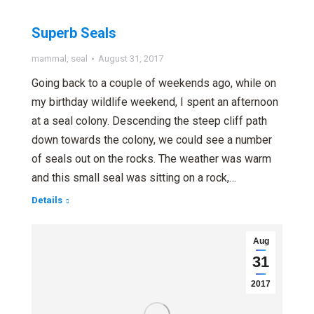
Superb Seals
mammal
,
seal
August 31, 2017
Going back to a couple of weekends ago, while on
my birthday wildlife weekend, I spent an afternoon
at a seal colony. Descending the steep cliff path
down towards the colony, we could see a number
of seals out on the rocks. The weather was warm
and this small seal was sitting on a rock,…
Details
Aug
31
2017