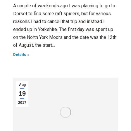
A couple of weekends ago I was planning to go to
Dorset to find some raft spiders, but for various
reasons I had to cancel that trip and instead I
ended up in Yorkshire. The first day was spent up
on the North York Moors and the date was the 12th
of August, the start…
Details
Aug
19
2017