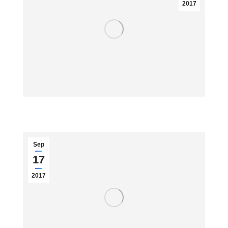
2017
Sep
17
2017