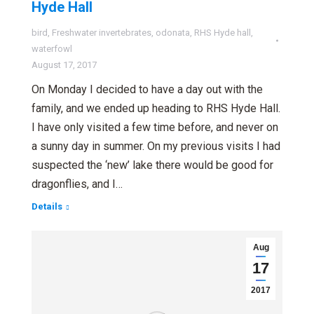
Hyde Hall
bird
,
Freshwater invertebrates
,
odonata
,
RHS Hyde hall
,
waterfowl
August 17, 2017
On Monday I decided to have a day out with the
family, and we ended up heading to RHS Hyde Hall.
I have only visited a few time before, and never on
a sunny day in summer. On my previous visits I had
suspected the ‘new’ lake there would be good for
dragonflies, and I…
Details
Aug
17
2017