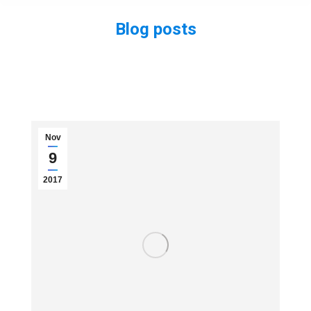
Blog posts
You are here:
Nov
9
2017