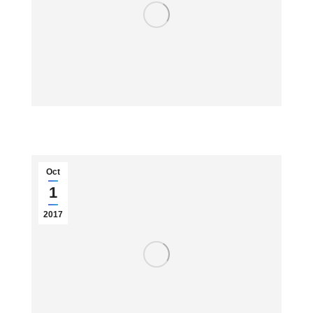
Oct
1
2017