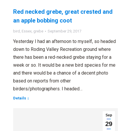
Red necked grebe, great crested and
an apple bobbing coot
bird
,
Essex
,
grebe
September 29, 2017
Yesterday I had an afternoon to myself, so headed
down to Roding Valley Recreation ground where
there has been a red-necked grebe staying for a
week or so. It would be a new bird species for me
and there would be a chance of a decent photo
based on reports from other
birders/photographers. I headed…
Details
Sep
29