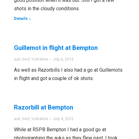
good position when it was out. Still I got a few
shots in the cloudy conditions.
Details
Guillemot in flight at Bempton
auk
,
bird
,
Yorkshire
July 6, 2013
As well as Razorbills I also had a go at Guillemots
in flight and got a couple of ok shots.
Razorbill at Bempton
auk
,
bird
,
Yorkshire
July 4, 2013
While at RSPB Bempton I had a good go at
photographing the auks as they flew past. I took