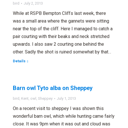
bird
July 2, 2013
While at RSPB Bempton Cliffs last week, there
was a small area where the gannets were sitting
near the top of the cliff. Here I managed to catch a
pair courting with their beaks and neck stretched
upwards. I also saw 2 courting one behind the
other. Sadly the shot is ruined somewhat by that…
Details
Barn owl Tyto alba on Sheppey
bird
,
Kent
,
owl
,
Sheppey
July 1, 2013
On a recent visit to sheppey I was shown this
wonderful barn owl, which while hunting came fairly
close. It was 9pm when it was out and cloud was