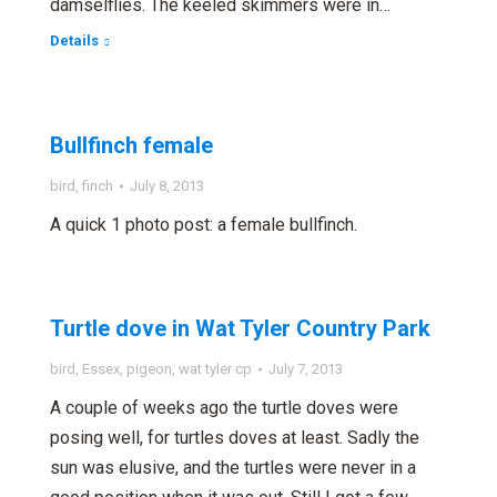
damselflies. The keeled skimmers were in…
Details
Bullfinch female
bird
,
finch
July 8, 2013
A quick 1 photo post: a female bullfinch.
Turtle dove in Wat Tyler Country Park
bird
,
Essex
,
pigeon
,
wat tyler cp
July 7, 2013
A couple of weeks ago the turtle doves were
posing well, for turtles doves at least. Sadly the
sun was elusive, and the turtles were never in a