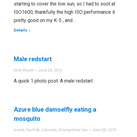
starting to cover the low sun, so I had to soot at
ISO1600, thankfully the high ISO performance it
pretty good on my K-5 , and…
Details
Male redstart
bird
,
thrush
June 29, 2013
A quick 1 photo post: A male redstart
Azure blue damselfly eating a
mosquito
insect
,
Norfolk
,
odonata
,
Strumpshaw fen
June 28, 2013