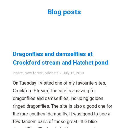
Blog posts
You are here:
Dragonflies and damselflies at
Crockford stream and Hatchet pond
insect
,
New forest
,
odonata
July 12, 2013
On Tuesday I visited one of my favourite sites,
Crockford Stream. The site is amazing for
dragonflies and damselflies, including golden
ringed dragonflies. The site is also a good one for
the rare southern damselfly. It was good to see a
few tandem pairs of these great little blue