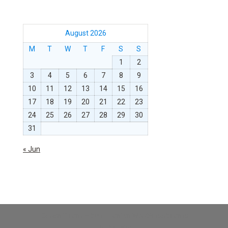
August 2026
M
T
W
T
F
S
S
1
2
3
4
5
6
7
8
9
10
11
12
13
14
15
16
17
18
19
20
21
22
23
24
25
26
27
28
29
30
31
« Jun
Dream-Theme — truly
premium WordPress themes
Useful links