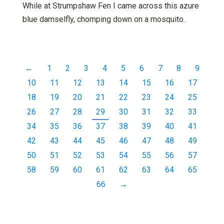
While at Strumpshaw Fen I came across this azure
blue damselfly, chomping down on a mosquito.
←
1
2
3
4
5
6
7
8
9
10
11
12
13
14
15
16
17
18
19
20
21
22
23
24
25
26
27
28
29
30
31
32
33
34
35
36
37
38
39
40
41
42
43
44
45
46
47
48
49
50
51
52
53
54
55
56
57
58
59
60
61
62
63
64
65
66
→