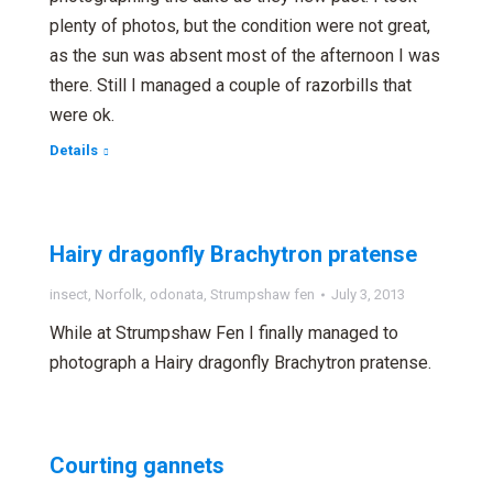
plenty of photos, but the condition were not great,
as the sun was absent most of the afternoon I was
there. Still I managed a couple of razorbills that
were ok.
Details
Hairy dragonfly Brachytron pratense
insect
,
Norfolk
,
odonata
,
Strumpshaw fen
July 3, 2013
While at Strumpshaw Fen I finally managed to
photograph a Hairy dragonfly Brachytron pratense.
Courting gannets