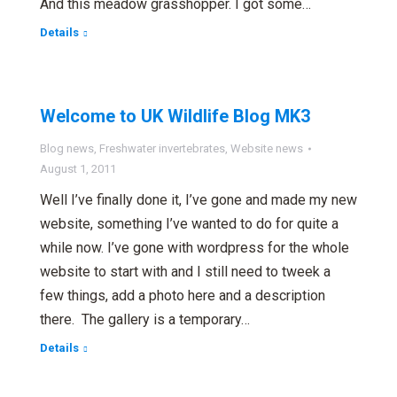
And this meadow grasshopper. I got some…
Details
Welcome to UK Wildlife Blog MK3
Blog news
,
Freshwater invertebrates
,
Website news
August 1, 2011
Well I’ve finally done it, I’ve gone and made my new
website, something I’ve wanted to do for quite a
while now. I’ve gone with wordpress for the whole
website to start with and I still need to tweek a
few things, add a photo here and a description
there. The gallery is a temporary…
Details