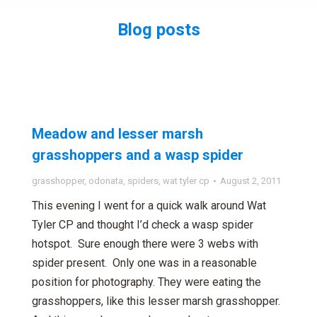
Blog posts
You are here:
Meadow and lesser marsh
grasshoppers and a wasp spider
grasshopper
,
odonata
,
spiders
,
wat tyler cp
August 2, 2011
This evening I went for a quick walk around Wat
Tyler CP and thought I’d check a wasp spider
hotspot. Sure enough there were 3 webs with
spider present. Only one was in a reasonable
position for photography. They were eating the
grasshoppers, like this lesser marsh grasshopper.