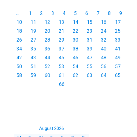
←
1
2
3
4
5
6
7
8
9
10
11
12
13
14
15
16
17
18
19
20
21
22
23
24
25
26
27
28
29
30
31
32
33
34
35
36
37
38
39
40
41
42
43
44
45
46
47
48
49
50
51
52
53
54
55
56
57
58
59
60
61
62
63
64
65
66
August 2026