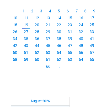
←
1
2
3
4
5
6
7
8
9
10
11
12
13
14
15
16
17
18
19
20
21
22
23
24
25
26
27
28
29
30
31
32
33
34
35
36
37
38
39
40
41
42
43
44
45
46
47
48
49
50
51
52
53
54
55
56
57
58
59
60
61
62
63
64
65
66
→
August 2026