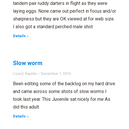
tandem pair ruddy darters in flight as they were
laying eggs. None came out perfect in focus and/or
sharpness but they are OK viewed at for web size.
I also got a standard perched male shot.
Details
Slow worm
Lizard
,
Reptile
December 1, 2013
Been editing some of the backlog on my hard drive
and came across some shots of slow worms I
took last year. This Juvenile sat nicely for me As
did this adult.
Details