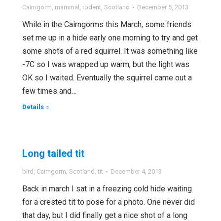
Cairngorm
,
mammal
,
rodent
,
Scotland
December 5, 2013
While in the Cairngorms this March, some friends
set me up in a hide early one morning to try and get
some shots of a red squirrel. It was something like
-7C so I was wrapped up warm, but the light was
OK so I waited. Eventually the squirrel came out a
few times and…
Details
Long tailed tit
bird
,
Cairngorm
,
Scotland
,
tit
December 4, 2013
Back in march I sat in a freezing cold hide waiting
for a crested tit to pose for a photo. One never did
that day, but I did finally get a nice shot of a long