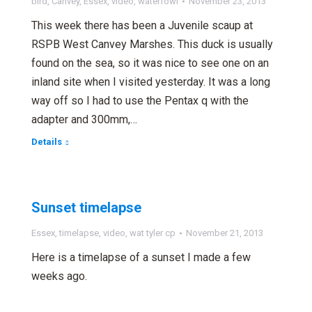
bird
,
Canvey
,
Essex
,
video
,
waterfowl
November 23, 2013
This week there has been a Juvenile scaup at
RSPB West Canvey Marshes. This duck is usually
found on the sea, so it was nice to see one on an
inland site when I visited yesterday. It was a long
way off so I had to use the Pentax q with the
adapter and 300mm,…
Details
Sunset timelapse
Essex
,
timelapse
,
video
,
wat tyler cp
November 21, 2013
Here is a timelapse of a sunset I made a few
weeks ago.