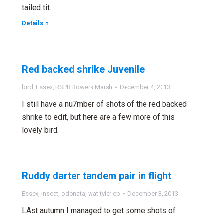
tailed tit.
Details
Red backed shrike Juvenile
bird
,
Essex
,
RSPB Bowers Marsh
December 4, 2013
I still have a nu7mber of shots of the red backed
shrike to edit, but here are a few more of this
lovely bird.
Ruddy darter tandem pair in flight
Essex
,
insect
,
odonata
,
wat tyler cp
December 3, 2013
LAst autumn I managed to get some shots of