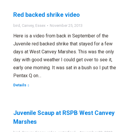
Red backed shrike video
bird
,
Canvey
,
Essex
November 25, 2013
Here is a video from back in September of the
Juvenile red backed shrike that stayed for a few
days at West Canvey Marshes. This was the only
day with good weather I could get over to see it,
early one morning. It was sat in a bush so I put the
Pentax Q on…
Details
Juvenile Scaup at RSPB West Canvey
Marshes