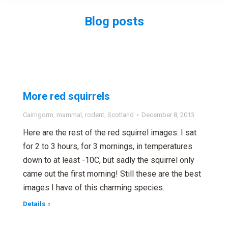
Blog posts
You are here:
More red squirrels
Cairngorm
,
mammal
,
rodent
,
Scotland
December 8, 2013
Here are the rest of the red squirrel images. I sat
for 2 to 3 hours, for 3 mornings, in temperatures
down to at least -10C, but sadly the squirrel only
came out the first morning! Still these are the best
images I have of this charming species.
Details