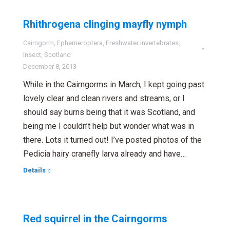
Rhithrogena clinging mayfly nymph
Cairngorm
,
Ephemeroptera
,
Freshwater invertebrates
,
insect
,
Scotland
December 8, 2013
While in the Cairngorms in March, I kept going past
lovely clear and clean rivers and streams, or I
should say burns being that it was Scotland, and
being me I couldn’t help but wonder what was in
there. Lots it turned out! I’ve posted photos of the
Pedicia hairy cranefly larva already and have…
Details
Red squirrel in the Cairngorms