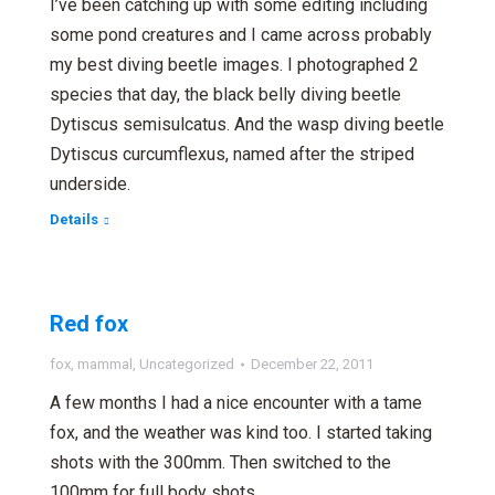
I’ve been catching up with some editing including
some pond creatures and I came across probably
my best diving beetle images. I photographed 2
species that day, the black belly diving beetle
Dytiscus semisulcatus. And the wasp diving beetle
Dytiscus curcumflexus, named after the striped
underside.
Details
Red fox
fox
,
mammal
,
Uncategorized
December 22, 2011
A few months I had a nice encounter with a tame
fox, and the weather was kind too. I started taking
shots with the 300mm. Then switched to the
100mm for full body shots.