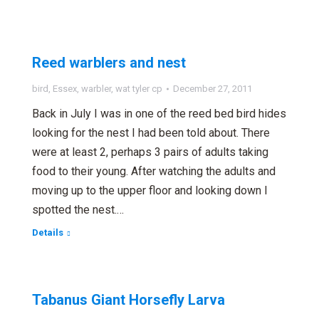
Reed warblers and nest
bird
,
Essex
,
warbler
,
wat tyler cp
December 27, 2011
Back in July I was in one of the reed bed bird hides
looking for the nest I had been told about. There
were at least 2, perhaps 3 pairs of adults taking
food to their young. After watching the adults and
moving up to the upper floor and looking down I
spotted the nest.…
Details
Tabanus Giant Horsefly Larva