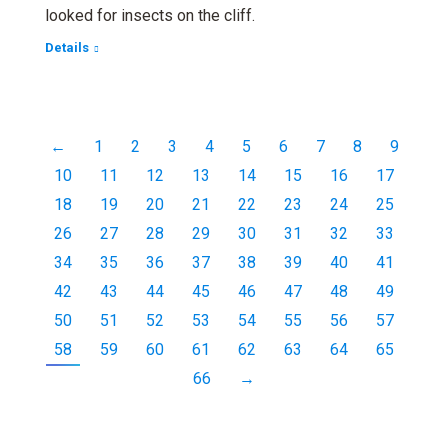
looked for insects on the cliff.
Details
←
1
2
3
4
5
6
7
8
9
10
11
12
13
14
15
16
17
18
19
20
21
22
23
24
25
26
27
28
29
30
31
32
33
34
35
36
37
38
39
40
41
42
43
44
45
46
47
48
49
50
51
52
53
54
55
56
57
58
59
60
61
62
63
64
65
66
→