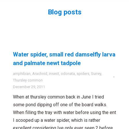
Blog posts
You are here:
Water spider, small red damselfly larva
and palmate newt tadpole
amphibian
,
Arachnid
,
insect
,
odonata
,
spiders
,
Surrey
,
Thursley common
December 29, 2011
When at thursley common back in June I tried
some pond dipping off one of the board walks.
When filling the tray with water before using the ent
I scooped up a water spider, which is rather
excellent considering Ive only ever seen 2 before.