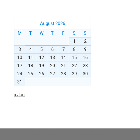
August 2026
M
T
W
T
F
S
S
1
2
3
4
5
6
7
8
9
10
11
12
13
14
15
16
17
18
19
20
21
22
23
24
25
26
27
28
29
30
31
« Jun
Dream-Theme — truly
premium WordPress themes