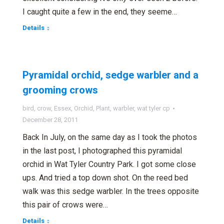
I caught quite a few in the end, they seeme…
Details
Pyramidal orchid, sedge warbler and a
grooming crows
bird
,
crow
,
Essex
,
Orchid
,
Plant
,
warbler
,
wat tyler cp
December 28, 2011
Back In July, on the same day as I took the photos
in the last post, I photographed this pyramidal
orchid in Wat Tyler Country Park. I got some close
ups. And tried a top down shot. On the reed bed
walk was this sedge warbler. In the trees opposite
this pair of crows were…
Details