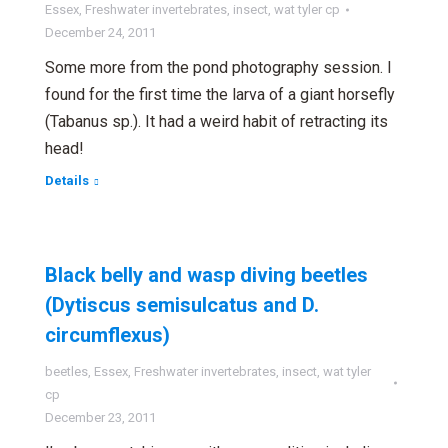
Essex
,
Freshwater invertebrates
,
insect
,
wat tyler cp
December 24, 2011
Some more from the pond photography session. I
found for the first time the larva of a giant horsefly
(Tabanus sp.). It had a weird habit of retracting its
head!
Details
Black belly and wasp diving beetles
(Dytiscus semisulcatus and D.
circumflexus)
beetles
,
Essex
,
Freshwater invertebrates
,
insect
,
wat tyler
cp
December 23, 2011