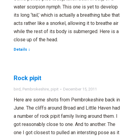
water scorpion nymph. This one is yet to develop
its long ‘tail,’ which is actually a breathing tube that
acts rather like a snorkel, allowing it to breathe air
while the rest of its body is submerged. Here is a
close up of the head.
Details
Rock pipit
bird
,
Pembrokeshire
,
pipit
December 15, 2011
Here are some shots from Pembrokeshire back in
June. The cliffs around Broad and Little Haven had
a number of rock pipit family living around them. I
got reasonably close to one. And to another. The
one I got closest to pulled an intersting pose as it