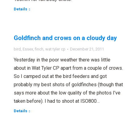
Details
Goldfinch and crows on a cloudy day
bird
,
Essex
,
finch
,
wat tyler cp
December 21, 2011
Yesterday in the poor weather there was little
about in Wat Tyler CP apart from a couple of crows.
So I camped out at the bird feeders and got
probably my best shots of goldfinches (though that
says more about the low quality of the photos I’ve
taken before). I had to shoot at ISO800…
Details