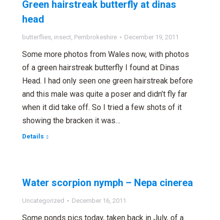
Green hairstreak butterfly at dinas
head
butterflies
,
insect
,
Pembrokeshire
December 19, 2011
Some more photos from Wales now, with photos
of a green hairstreak butterfly I found at Dinas
Head. I had only seen one green hairstreak before
and this male was quite a poser and didn’t fly far
when it did take off. So I tried a few shots of it
showing the bracken it was…
Details
Water scorpion nymph – Nepa cinerea
Uncategorized
December 16, 2011
Some ponds pics today, taken back in July, of a