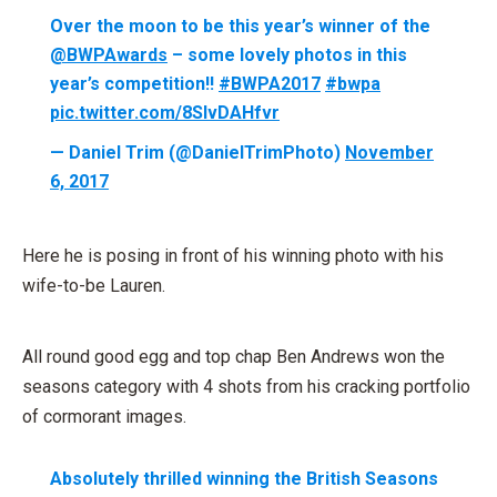
Over the moon to be this year’s winner of the
@BWPAwards
– some lovely photos in this
year’s competition!!
#BWPA2017
#bwpa
pic.twitter.com/8SlvDAHfvr
— Daniel Trim (@DanielTrimPhoto)
November
6, 2017
Here he is posing in front of his winning photo with his
wife-to-be Lauren.
All round good egg and top chap Ben Andrews won the
seasons category with 4 shots from his cracking portfolio
of cormorant images.
Absolutely thrilled winning the British Seasons