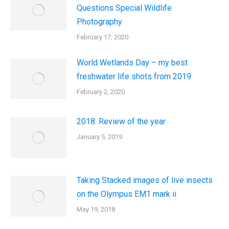
Questions Special Wildlife
Photography
February 17, 2020
World Wetlands Day – my best
freshwater life shots from 2019
February 2, 2020
2018: Review of the year
January 5, 2019
Taking Stacked images of live insects
on the Olympus EM1 mark ii
May 19, 2018