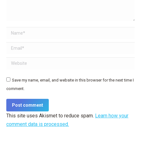
Name *
Email *
Website
Save my name, email, and website in this browser for the next time I
comment.
Post comment
This site uses Akismet to reduce spam.
Learn how your
comment data is processed.