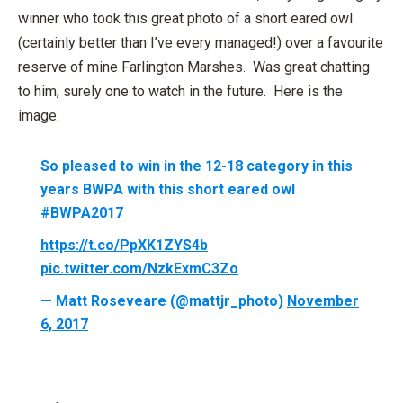
winner who took this great photo of a short eared owl
(certainly better than I’ve every managed!) over a favourite
reserve of mine Farlington Marshes. Was great chatting
to him, surely one to watch in the future. Here is the
image.
So pleased to win in the 12-18 category in this
years BWPA with this short eared owl
#BWPA2017
https://t.co/PpXK1ZYS4b
pic.twitter.com/NzkExmC3Zo
— Matt Roseveare (@mattjr_photo)
November
6, 2017