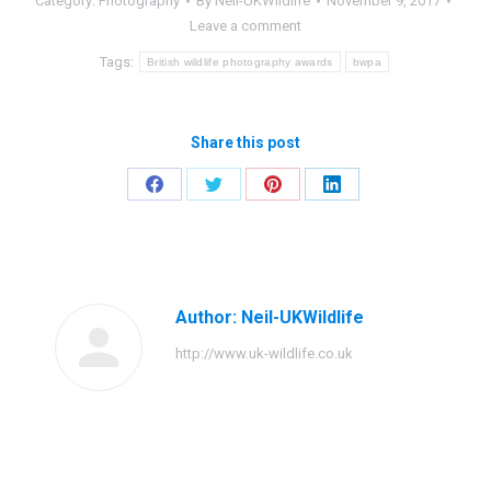
Category:
Photography
By
Neil-UKWildlife
November 9, 2017
Leave a comment
Tags:
British wildlife photography awards
bwpa
Share this post
Share
Share
Share
Share
on
on
on
on
Facebook
Twitter
Pinterest
LinkedIn
Author:
Neil-UKWildlife
http://www.uk-wildlife.co.uk