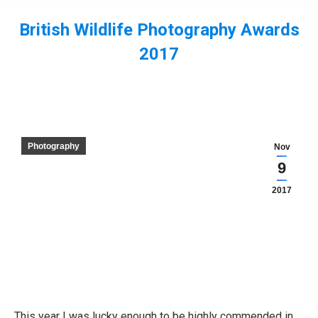
British Wildlife Photography Awards
2017
You are here:
Photography
Nov
9
2017
This year I was lucky enough to be highly commended in