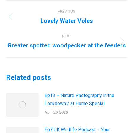
Post
PREVIOUS
navigation
Lovely Water Voles
Previous
post:
NEXT
Greater spotted woodpecker at the feeders
Next
post:
Related posts
Ep13 – Nature Photography in the
Lockdown / at Home Special
April 29, 2020
Ep7 UK Wildlife Podcast – Your