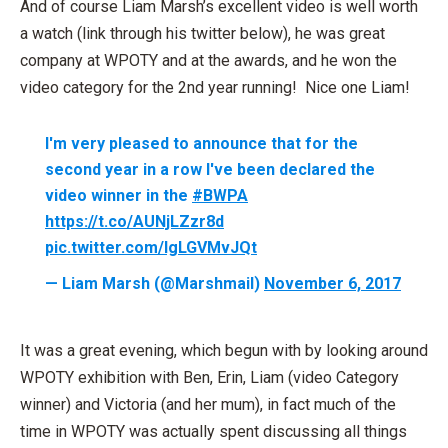
And of course Liam Marsh’s excellent video is well worth
a watch (link through his twitter below), he was great
company at WPOTY and at the awards, and he won the
video category for the 2nd year running! Nice one Liam!
I'm very pleased to announce that for the
second year in a row I've been declared the
video winner in the
#BWPA
https://t.co/AUNjLZzr8d
pic.twitter.com/IgLGVMvJQt
— Liam Marsh (@Marshmail)
November 6, 2017
It was a great evening, which begun with by looking around
WPOTY exhibition with Ben, Erin, Liam (video Category
winner) and Victoria (and her mum), in fact much of the
time in WPOTY was actually spent discussing all things