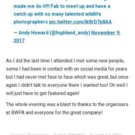
made me do it!!! Fab to meet up and have a
catch up with so many talented wildlife
photographers
pic.twitter.com/lk8rD7p8AA
— Andy Howard (@highland_andy)
November 9,
2017
As I did the last time I attended I met some new people,
some I had been in contact with on social media for years
but I had never met face to face which was great, but once
again I didn’t talk to everyone there I wanted too! Oh well I
will just have to get featured again!
The whole evening was a blast to thanks to the organisers
at BWPA and everyone for the great company!