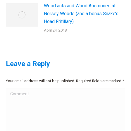
Wood ants and Wood Anemones at
Norsey Woods (and a bonus Snake’s
Head Fritillary)
April 24, 2018
Leave a Reply
Your email address will not be published. Required fields are marked
*
Comment