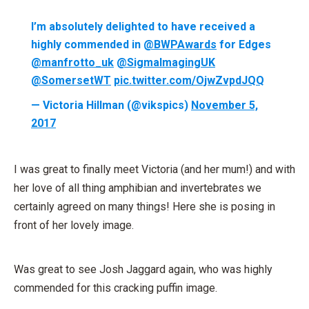
I’m absolutely delighted to have received a
highly commended in
@BWPAwards
for Edges
@manfrotto_uk
@SigmaImagingUK
@SomersetWT
pic.twitter.com/OjwZvpdJQQ
— Victoria Hillman (@vikspics)
November 5,
2017
I was great to finally meet Victoria (and her mum!) and with
her love of all thing amphibian and invertebrates we
certainly agreed on many things! Here she is posing in
front of her lovely image.
Was great to see Josh Jaggard again, who was highly
commended for this cracking puffin image.