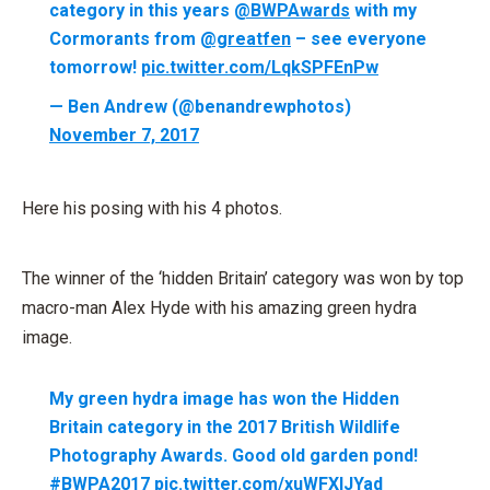
category in this years
@BWPAwards
with my
Cormorants from
@greatfen
– see everyone
tomorrow!
pic.twitter.com/LqkSPFEnPw
— Ben Andrew (@benandrewphotos)
November 7, 2017
Here his posing with his 4 photos.
The winner of the ‘hidden Britain’ category was won by top
macro-man Alex Hyde with his amazing green hydra
image.
My green hydra image has won the Hidden
Britain category in the 2017 British Wildlife
Photography Awards. Good old garden pond!
#BWPA2017
pic.twitter.com/xuWFXlJYad