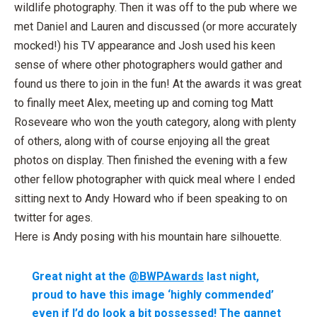
wildlife photography. Then it was off to the pub where we
met Daniel and Lauren and discussed (or more accurately
mocked!) his TV appearance and Josh used his keen
sense of where other photographers would gather and
found us there to join in the fun! At the awards it was great
to finally meet Alex, meeting up and coming tog Matt
Roseveare who won the youth category, along with plenty
of others, along with of course enjoying all the great
photos on display. Then finished the evening with a few
other fellow photographer with quick meal where I ended
sitting next to Andy Howard who if been speaking to on
twitter for ages.
Here is Andy posing with his mountain hare silhouette.
Great night at the
@BWPAwards
last night,
proud to have this image ‘highly commended’
even if I’d do look a bit possessed! The gannet