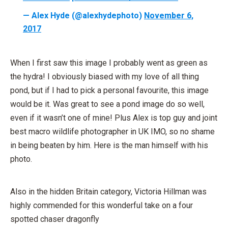
— Alex Hyde (@alexhydephoto)
November 6,
2017
When I first saw this image I probably went as green as
the hydra! I obviously biased with my love of all thing
pond, but if I had to pick a personal favourite, this image
would be it. Was great to see a pond image do so well,
even if it wasn’t one of mine! Plus Alex is top guy and joint
best macro wildlife photographer in UK IMO, so no shame
in being beaten by him. Here is the man himself with his
photo.
Also in the hidden Britain category, Victoria Hillman was
highly commended for this wonderful take on a four
spotted chaser dragonfly