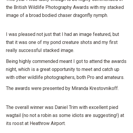
the British Wildlife Photography Awards with my stacked
image of a broad bodied chaser dragonfly nymph.
I was pleased not just that I had an image featured, but
that it was one of my pond creature shots and my first
really successful stacked image.
Being highly commended meant I got to attend the awards
night, which is a great opportunity to meet and catch up
with other wildlife photographers, both Pro and amateurs.
The awards were presented by Miranda Krestovnikoff.
The overall winner was Daniel Trim with excellent pied
wagtail (no not a robin as some idiots are suggesting!) at
its roost at Heathrow Airport.