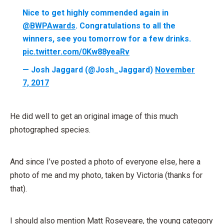
Nice to get highly commended again in
@BWPAwards
. Congratulations to all the
winners, see you tomorrow for a few drinks.
pic.twitter.com/0Kw88yeaRv
— Josh Jaggard (@Josh_Jaggard)
November
7, 2017
He did well to get an original image of this much
photographed species.
And since I’ve posted a photo of everyone else, here a
photo of me and my photo, taken by Victoria (thanks for
that).
I should also mention Matt Roseveare, the young category