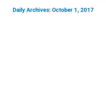
Daily Archives:
October 1, 2017
You are here: