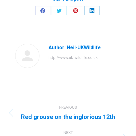
Share
Share
Share
Share
on
on
on
on
Facebook
Twitter
Pinterest
LinkedIn
Author:
Neil-UKWildlife
http://www.uk-wildlife.co.uk
Post
PREVIOUS
navigation
Red grouse on the inglorious 12th
Previous
post:
NEXT