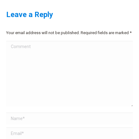
Leave a Reply
Your email address will not be published. Required fields are marked
*
Comment
Name *
Email *