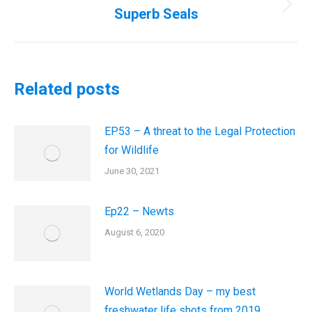
Superb Seals
Next
post:
Related posts
EP53 – A threat to the Legal Protection
for Wildlife
June 30, 2021
Ep22 – Newts
August 6, 2020
World Wetlands Day – my best
freshwater life shots from 2019