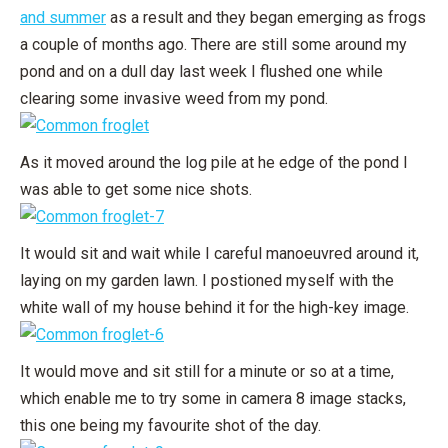
and summer
as a result and they began emerging as frogs
a couple of months ago. There are still some around my
pond and on a dull day last week I flushed one while
clearing some invasive weed from my pond.
As it moved around the log pile at he edge of the pond I
was able to get some nice shots.
It would sit and wait while I careful manoeuvred around it,
laying on my garden lawn. I postioned myself with the
white wall of my house behind it for the high-key image.
It would move and sit still for a minute or so at a time,
which enable me to try some in camera 8 image stacks,
this one being my favourite shot of the day.