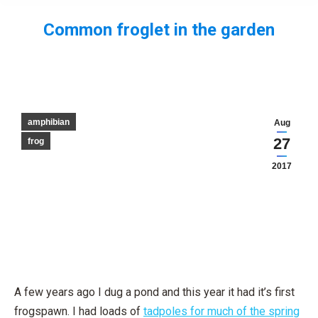
Common froglet in the garden
You are here:
amphibian
Aug
27
frog
2017
A few years ago I dug a pond and this year it had it’s first
frogspawn. I had loads of
tadpoles for much of the spring