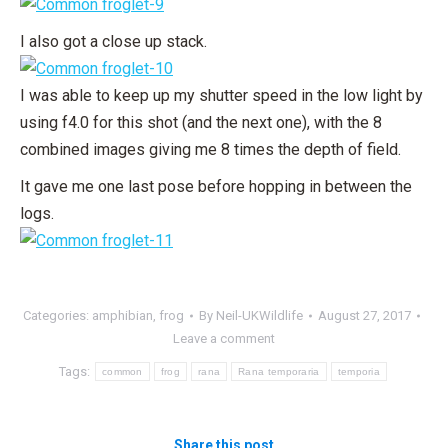
I also got a close up stack.
I was able to keep up my shutter speed in the low light by
using f4.0 for this shot (and the next one), with the 8
combined images giving me 8 times the depth of field.
It gave me one last pose before hopping in between the
logs.
Categories:
amphibian
,
frog
By
Neil-UKWildlife
August 27, 2017
Leave a comment
Tags:
common
frog
rana
Rana temporaria
temporia
Share this post