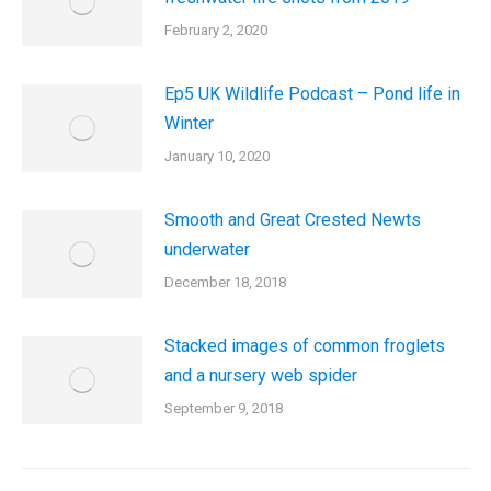
February 2, 2020
Ep5 UK Wildlife Podcast – Pond life in
Winter
January 10, 2020
Smooth and Great Crested Newts
underwater
December 18, 2018
Stacked images of common froglets
and a nursery web spider
September 9, 2018