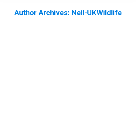
Author Archives:
Neil-UKWildlife
You are here:
Devils fingers fungus Clathrus archeri
Fungi
,
New forest
By
Neil-UKWildlife
November 23, 2014
1 Comment
While in the New Forest with some friends
recently, I was shown some devils fingers
(Clathrus archeri) fungi. Also known as the octopus
stinkhorn, is not a native species to the UK or
Europe (where it is also found), but originates from
Australia and New Zealand. It was first found in
Cornwall in 1946, and…