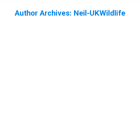
Author Archives:
Neil-UKWildlife
You are here:
Water Scorpion Nepa cinerea
Essex
,
Freshwater invertebrates
,
heteroptera
,
insect
By
Neil-UKWildlife
November 5, 2013
1 Comment
A few weeks ago thi water scorpion was found.
I’ve not been doing to much aquarium photography
lately, but I didnt have a good adult water scorpion
photo so I had to have a go with this one.
Sleepy swan