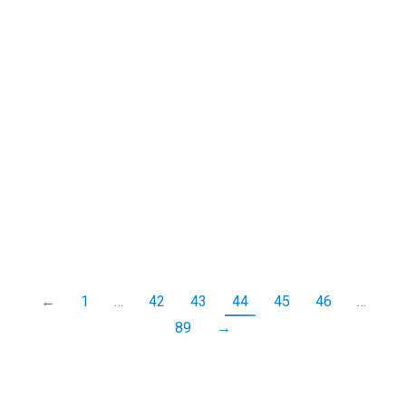
Among the insect finds in my garden recently was
this squash bug.
Fencing hopping crow in slow motion
bird
,
crow
,
slow motion
,
video
By
Neil-UKWildlife
October 23, 2013
Leave a comment
A quick video of a crow hopping from post to post,
at 1/4th normal speed.
←
1
…
42
43
44
45
46
…
89
→