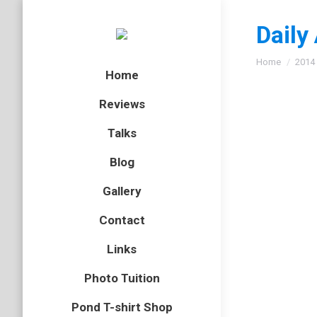
Daily
You are here
Home
2014
Home
Reviews
Talks
Smoot
Blog
amphibian
Gallery
In one o
Contact
are inte
Wat Tyle
Links
Photo Tuition
Pond T-shirt Shop