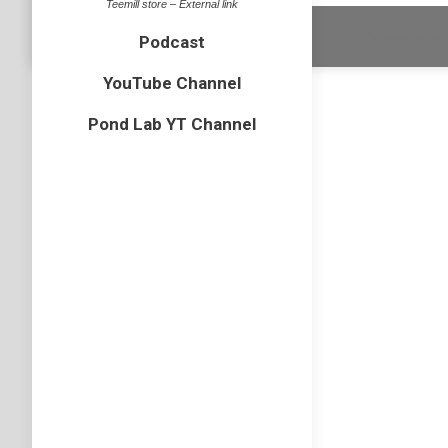
Teemill store – External link
Dream-Theme 
Podcast
YouTube Channel
Pond Lab YT Channel