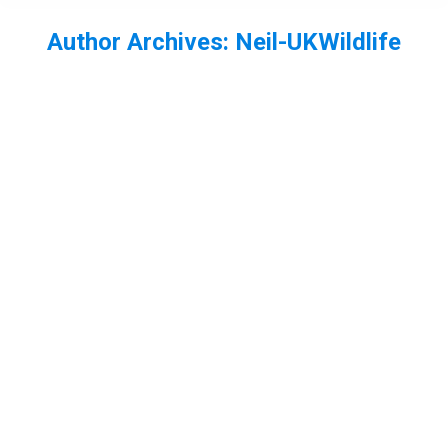
Author Archives:
Neil-UKWildlife
You are here:
Whirlygig Beetle