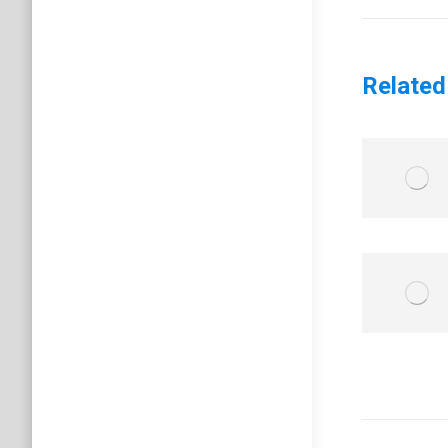
post:
Related