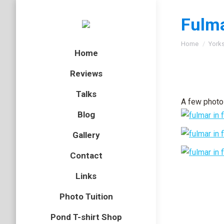
Fulm
You are here
Home
Yorks
Home
Reviews
Talks
A few photo
Blog
Gallery
Contact
Links
Photo Tuition
Pond T-shirt Shop