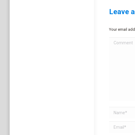
Leave a
Your email add
Comment
Name *
Email *