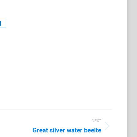
Share
on
t
LinkedIn
NEXT
Great silver water beelte