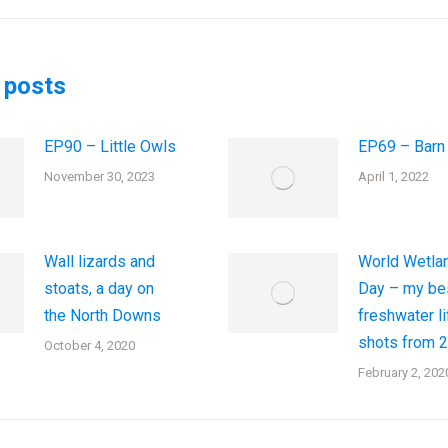
post:
 posts
EP90 – Little Owls
EP69 – Barn
November 30, 2023
April 1, 2022
Wall lizards and
World Wetla
stoats, a day on
Day – my be
the North Downs
freshwater li
shots from 
October 4, 2020
February 2, 202