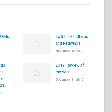
 Owls
Ep 31 – Fieldfares
and Redwings
November 12, 2020
nds
2019: Review of
st
the year
fe
December 31, 2019
2019
0