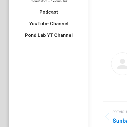
Teemill store – External link
Podcast
YouTube Channel
Pond Lab YT Channel
Post
PREVIO
navig
Sunba
Previo