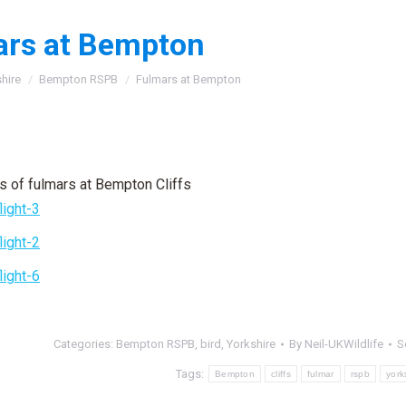
ars at Bempton
:
hire
Bempton RSPB
Fulmars at Bempton
s of fulmars at Bempton Cliffs
Categories:
Bempton RSPB
,
bird
,
Yorkshire
By
Neil-UKWildlife
S
Tags:
Bempton
cliffs
fulmar
rspb
york