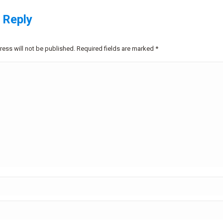
 Reply
ress will not be published. Required fields are marked
*