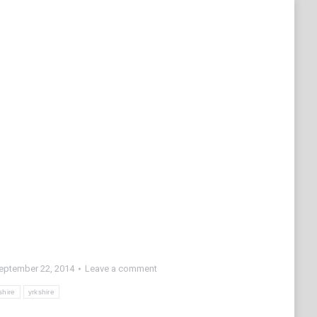
eptember 22, 2014
Leave a comment
shire
yrkshire