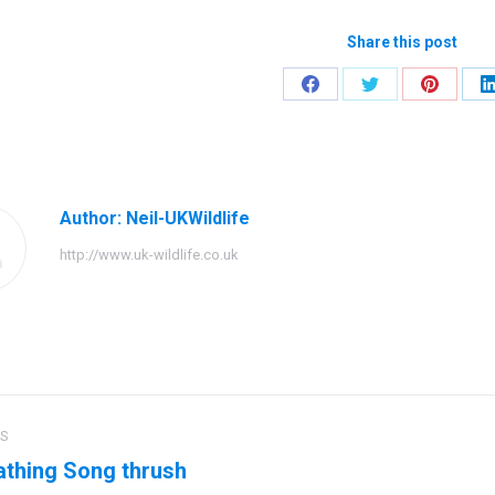
Share this post
Share
Share
Share
on
on
on
Facebook
Twitter
Pinteres
Author:
Neil-UKWildlife
http://www.uk-wildlife.co.uk
US
ation
thing Song thrush
us
Next