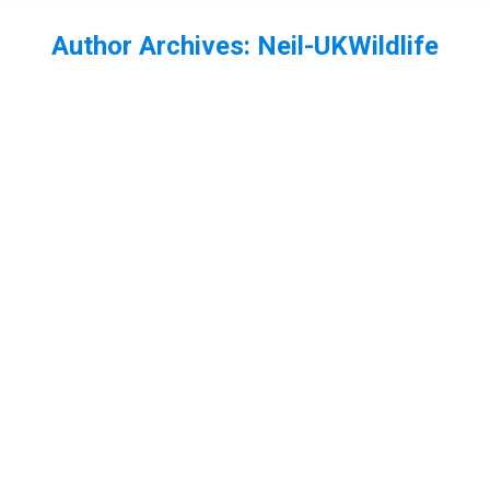
Author Archives:
Neil-UKWildlife
You are here: