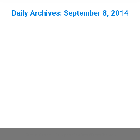
Daily Archives:
September 8, 2014
You are here:
Tree sparrow at RSPB Bempton Cliffs
Bempton RSPB
,
bird
,
sparrow
,
Yorkshire
By
Neil-UKWildlife
September 8, 2014
Leave a comment
A few shots of the tree sparrows at Bempton
RSPB reserve
Dream-Theme — truly
premium WordPress themes